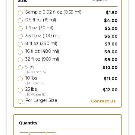
Size:
Sample 0.02 fl oz
(0.59 ml)
$1.50
0.5 fl oz
(15 ml)
$4.00
1 fl oz
(30 ml)
$5.00
3.3 fl oz
(100 ml)
$6.00
8 fl oz
(240 ml)
$7.00
16 fl oz
(480 ml)
$8.00
32 fl oz
(960 ml)
$9.00
5 lbs
$10.00
($2.00 per lb)
10 lbs
$11.00
($1.10 per lb)
25 lbs
$12.00
($0.48 per lb)
For Larger Size
Contact Us
in
Quantity:
stock