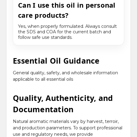
Can I use this oil in personal
care products?
Yes, when properly formulated. Always consult
the SDS and COA for the current batch and
follow safe use standards.
Essential Oil Guidance
General quality, safety, and wholesale information
applicable to all essential oils
Quality, Authenticity, and
Documentation
Natural aromatic materials vary by harvest, terroir,
and production parameters. To support professional
use and regulatory needs, we provide