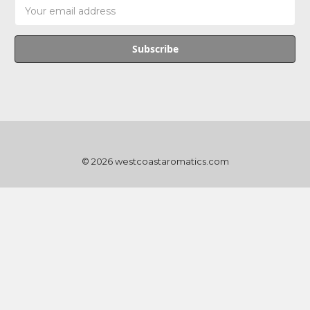
Email
Address
© 2026 westcoastaromatics.com