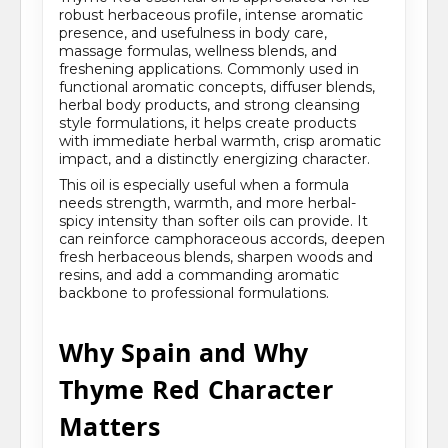
robust herbaceous profile, intense aromatic
presence, and usefulness in body care,
massage formulas, wellness blends, and
freshening applications. Commonly used in
functional aromatic concepts, diffuser blends,
herbal body products, and strong cleansing
style formulations, it helps create products
with immediate herbal warmth, crisp aromatic
impact, and a distinctly energizing character.
This oil is especially useful when a formula
needs strength, warmth, and more herbal-
spicy intensity than softer oils can provide. It
can reinforce camphoraceous accords, deepen
fresh herbaceous blends, sharpen woods and
resins, and add a commanding aromatic
backbone to professional formulations.
Why Spain and Why
Thyme Red Character
Matters