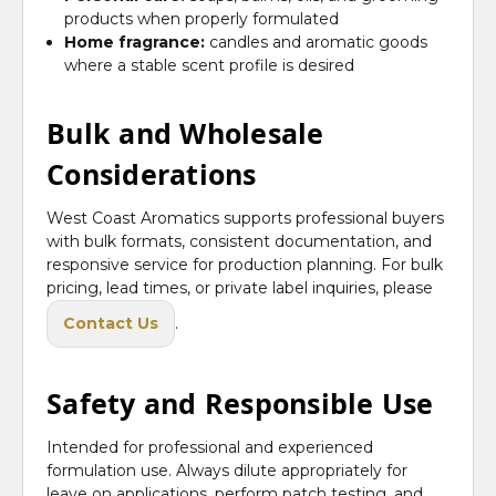
products when properly formulated
Home fragrance:
candles and aromatic goods
where a stable scent profile is desired
Bulk and Wholesale
Considerations
West Coast Aromatics supports professional buyers
with bulk formats, consistent documentation, and
responsive service for production planning. For bulk
pricing, lead times, or private label inquiries, please
Contact Us
.
Safety and Responsible Use
Intended for professional and experienced
formulation use. Always dilute appropriately for
leave on applications, perform patch testing, and