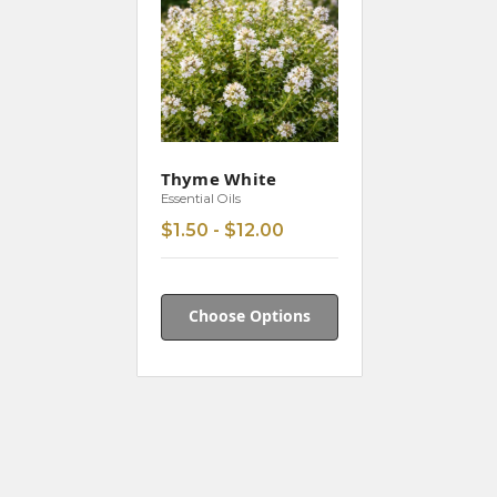
Thyme White
Essential Oils
$1.50 - $12.00
Choose Options