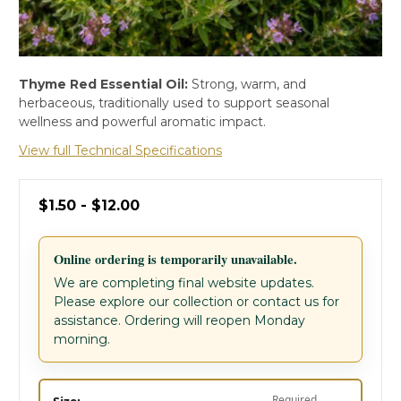
Thyme Red Essential Oil:
Strong, warm, and
herbaceous, traditionally used to support seasonal
wellness and powerful aromatic impact.
View full Technical Specifications
$1.50 - $12.00
Online ordering is temporarily unavailable.
We are completing final website updates.
Please explore our collection or contact us for
assistance. Ordering will reopen Monday
morning.
Required