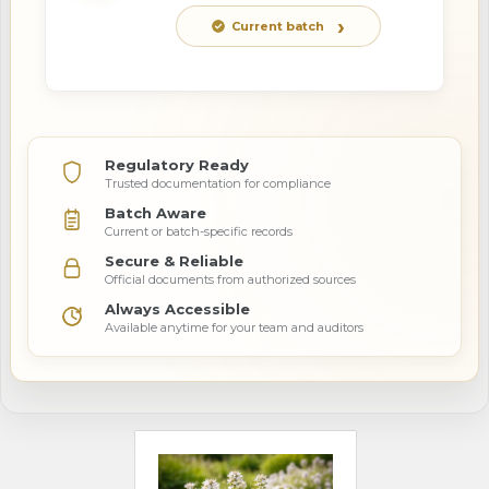
Current batch
Regulatory Ready
Trusted documentation for compliance
Batch Aware
Current or batch-specific records
Secure & Reliable
Official documents from authorized sources
Always Accessible
Available anytime for your team and auditors