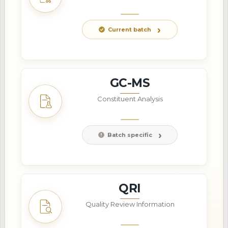
Current batch
GC-MS
Constituent Analysis
Batch specific
QRI
Quality Review Information