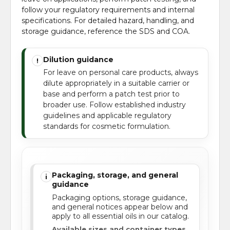
follow your regulatory requirements and internal
specifications. For detailed hazard, handling, and
storage guidance, reference the SDS and COA.
Dilution guidance
!
For leave on personal care products, always
dilute appropriately in a suitable carrier or
base and perform a patch test prior to
broader use. Follow established industry
guidelines and applicable regulatory
standards for cosmetic formulation.
Packaging, storage, and general
i
guidance
Packaging options, storage guidance,
and general notices appear below and
apply to all essential oils in our catalog.
Available sizes and container types