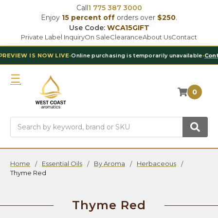
Call
1 775 387 3000
Enjoy
15 percent off
orders over
$250
.
Use Code:
WCA15GIFT
Private Label Inquiry
On Sale
Clearance
About Us
Contact
 NOW LIVE
•
Online purchasing is temporarily unavailable
•
Contact Our Te
0
Search
Home
Essential Oils
By Aroma
Herbaceous
Thyme Red
Thyme Red