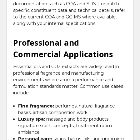
documentation such as COA and SDS. For batch-
specific constituent data and technical details, refer
to the current COA and GC-MS where available,
along with your internal specifications.
Professional and
Commercial Applications
Essential oils and CO2 extracts are widely used in
professional fragrance and manufacturing
environments where aroma performance and
formulation standards matter. Common use cases
include:
Fine fragrance:
perfumes, natural fragrance
bases, artisan composition work
Luxury spa:
massage and body products,
signature scent concepts, treatment room
ambiance
Personal care:
soaps, balms, oils, and grooming