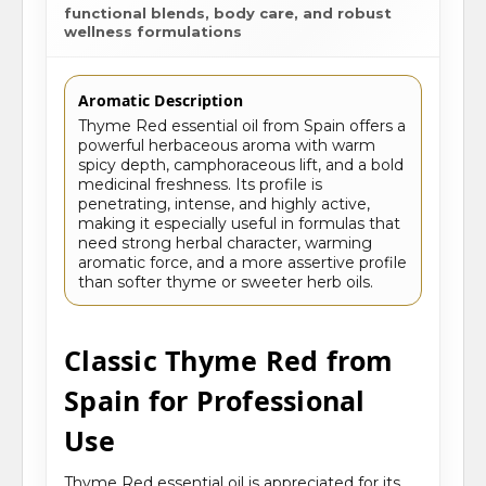
functional blends, body care, and robust
wellness formulations
Aromatic Description
Thyme Red essential oil from Spain offers a
powerful herbaceous aroma with warm
spicy depth, camphoraceous lift, and a bold
medicinal freshness. Its profile is
penetrating, intense, and highly active,
making it especially useful in formulas that
need strong herbal character, warming
aromatic force, and a more assertive profile
than softer thyme or sweeter herb oils.
Classic Thyme Red from
Spain for Professional
Use
Thyme Red essential oil is appreciated for its