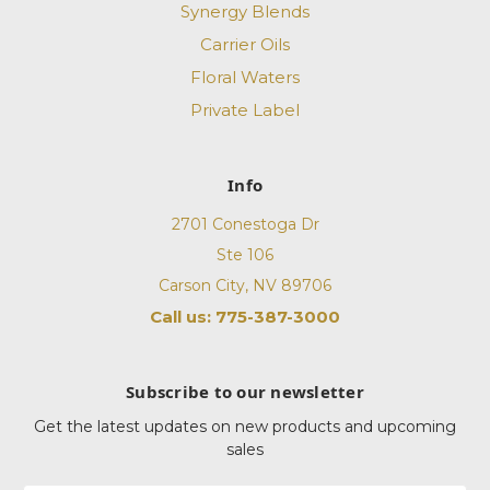
Synergy Blends
Carrier Oils
Floral Waters
Private Label
Info
2701 Conestoga Dr
Ste 106
Carson City, NV 89706
Call us: 775-387-3000
Subscribe to our newsletter
Get the latest updates on new products and upcoming
sales