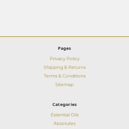
Pages
Privacy Policy
Shipping & Returns
Terms & Conditions
Sitemap
Categories
Essential Oils
Absolutes