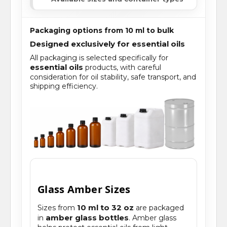
Packaging options from 10 ml to bulk
Designed exclusively for essential oils
All packaging is selected specifically for
essential oils
products, with careful
consideration for oil stability, safe transport, and
shipping efficiency.
Glass Amber Sizes
10 ml to 32 oz
Sizes from
are packaged
amber glass bottles
in
. Amber glass