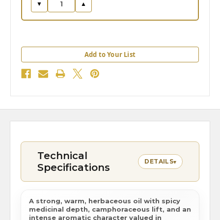
▼
▲
Add to Your List
Technical
DETAILS
▾
Specifications
A strong, warm, herbaceous oil with spicy
medicinal depth, camphoraceous lift, and an
intense aromatic character valued in