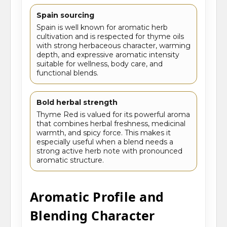
Spain sourcing
Spain is well known for aromatic herb
cultivation and is respected for thyme oils
with strong herbaceous character, warming
depth, and expressive aromatic intensity
suitable for wellness, body care, and
functional blends.
Bold herbal strength
Thyme Red is valued for its powerful aroma
that combines herbal freshness, medicinal
warmth, and spicy force. This makes it
especially useful when a blend needs a
strong active herb note with pronounced
aromatic structure.
Aromatic Profile and
Blending Character