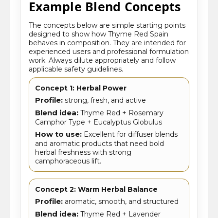
Example Blend Concepts
The concepts below are simple starting points
designed to show how Thyme Red Spain
behaves in composition. They are intended for
experienced users and professional formulation
work. Always dilute appropriately and follow
applicable safety guidelines.
Concept 1: Herbal Power
Profile:
strong, fresh, and active
Blend idea:
Thyme Red + Rosemary
Camphor Type + Eucalyptus Globulus
How to use:
Excellent for diffuser blends
and aromatic products that need bold
herbal freshness with strong
camphoraceous lift.
Concept 2: Warm Herbal Balance
Profile:
aromatic, smooth, and structured
Blend idea:
Thyme Red + Lavender