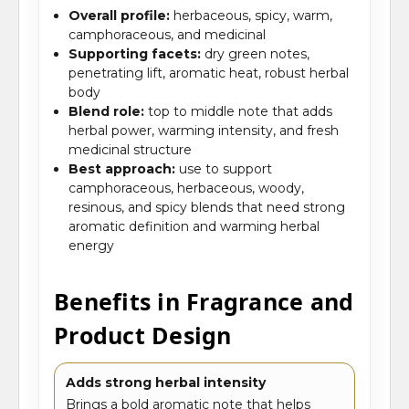
Overall profile:
herbaceous, spicy, warm,
camphoraceous, and medicinal
Supporting facets:
dry green notes,
penetrating lift, aromatic heat, robust herbal
body
Blend role:
top to middle note that adds
herbal power, warming intensity, and fresh
medicinal structure
Best approach:
use to support
camphoraceous, herbaceous, woody,
resinous, and spicy blends that need strong
aromatic definition and warming herbal
energy
Benefits in Fragrance and
Product Design
Adds strong herbal intensity
Brings a bold aromatic note that helps