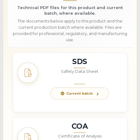
Technical PDF files for this product and current
batch, where available.
The documents below apply to this product and the
current production batch where available. Files are
provided for professional, regulatory, and manufacturing
use.
SDS
Safety Data Sheet
Current batch
COA
Certificate of Analysis