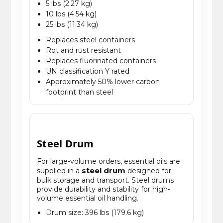
5 lbs (2.27 kg)
10 lbs (4.54 kg)
25 lbs (11.34 kg)
Replaces steel containers
Rot and rust resistant
Replaces fluorinated containers
UN classification Y rated
Approximately 50% lower carbon
footprint than steel
Steel Drum
For large-volume orders, essential oils are
steel drum
supplied in a
designed for
bulk storage and transport. Steel drums
provide durability and stability for high-
volume essential oil handling.
Drum size: 396 lbs (179.6 kg)