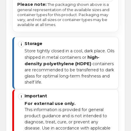
Please note:
The packaging shown above is a
general representation of the available sizes and
container types for this product. Packaging may
vary, and not all sizes or container types may be
available at all times.
Storage
i
Store tightly closed in a cool, dark place. Oils
high-
shipped in metal containers or
density polyethylene (HDPE)
containers
are recommended to be transferred to dark
glass for optimal long-term freshness and
shelf life.
Important
!
For external use only.
This information is provided for general
product guidance and is not intended to
diagnose, treat, cure, or prevent any
disease. Use in accordance with applicable