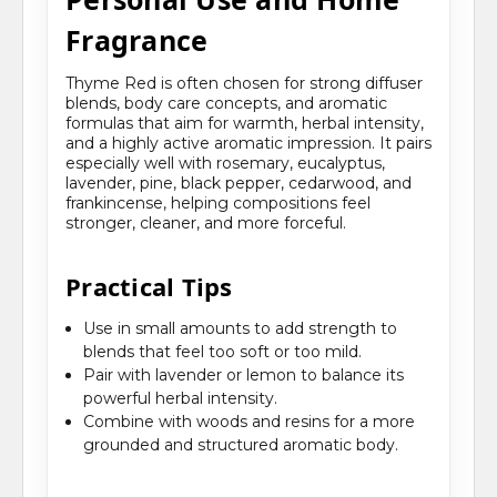
Fragrance
Thyme Red is often chosen for strong diffuser
blends, body care concepts, and aromatic
formulas that aim for warmth, herbal intensity,
and a highly active aromatic impression. It pairs
especially well with rosemary, eucalyptus,
lavender, pine, black pepper, cedarwood, and
frankincense, helping compositions feel
stronger, cleaner, and more forceful.
Practical Tips
Use in small amounts to add strength to
blends that feel too soft or too mild.
Pair with lavender or lemon to balance its
powerful herbal intensity.
Combine with woods and resins for a more
grounded and structured aromatic body.