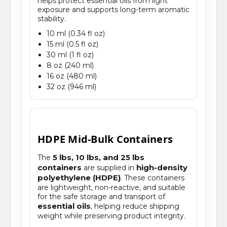
helps protect essential oils from light
exposure and supports long-term aromatic
stability.
10 ml (0.34 fl oz)
15 ml (0.5 fl oz)
30 ml (1 fl oz)
8 oz (240 ml)
16 oz (480 ml)
32 oz (946 ml)
HDPE Mid-Bulk Containers
5 lbs, 10 lbs, and 25 lbs
The
containers
high-density
are supplied in
polyethylene (HDPE)
. These containers
are lightweight, non-reactive, and suitable
for the safe storage and transport of
essential oils
, helping reduce shipping
weight while preserving product integrity.