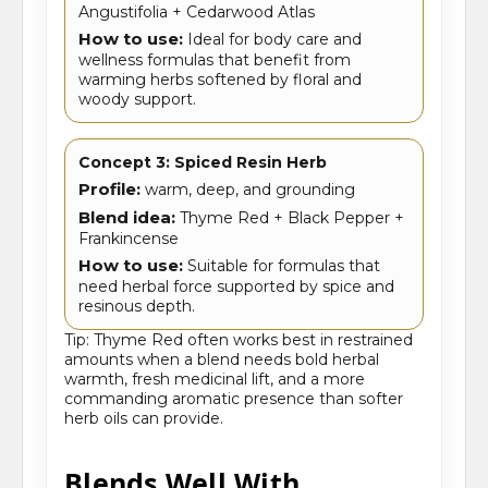
Angustifolia + Cedarwood Atlas
How to use:
Ideal for body care and
wellness formulas that benefit from
warming herbs softened by floral and
woody support.
Concept 3: Spiced Resin Herb
Profile:
warm, deep, and grounding
Blend idea:
Thyme Red + Black Pepper +
Frankincense
How to use:
Suitable for formulas that
need herbal force supported by spice and
resinous depth.
Tip: Thyme Red often works best in restrained
amounts when a blend needs bold herbal
warmth, fresh medicinal lift, and a more
commanding aromatic presence than softer
herb oils can provide.
Blends Well With