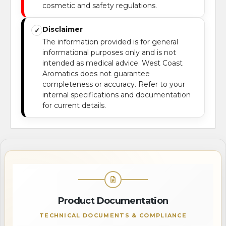
cosmetic and safety regulations.
Disclaimer
✓
The information provided is for general
informational purposes only and is not
intended as medical advice. West Coast
Aromatics does not guarantee
completeness or accuracy. Refer to your
internal specifications and documentation
for current details.
Product Documentation
TECHNICAL DOCUMENTS & COMPLIANCE