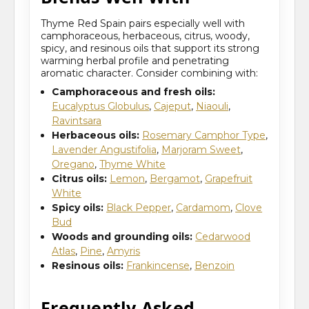
Thyme Red Spain pairs especially well with
camphoraceous, herbaceous, citrus, woody,
spicy, and resinous oils that support its strong
warming herbal profile and penetrating
aromatic character. Consider combining with:
Camphoraceous and fresh oils:
Eucalyptus Globulus
,
Cajeput
,
Niaouli
,
Ravintsara
Herbaceous oils:
Rosemary Camphor Type
,
Lavender Angustifolia
,
Marjoram Sweet
,
Oregano
,
Thyme White
Citrus oils:
Lemon
,
Bergamot
,
Grapefruit
White
Spicy oils:
Black Pepper
,
Cardamom
,
Clove
Bud
Woods and grounding oils:
Cedarwood
Atlas
,
Pine
,
Amyris
Resinous oils:
Frankincense
,
Benzoin
Frequently Asked