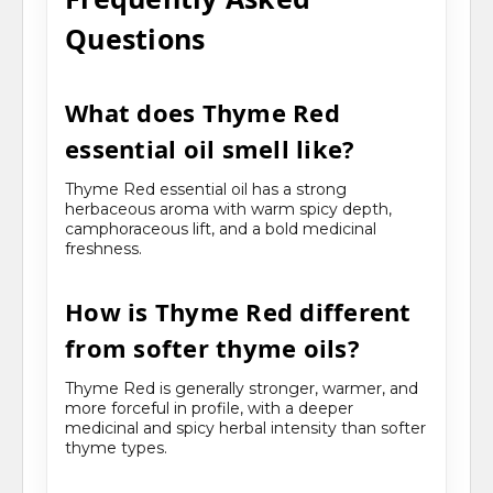
Questions
What does Thyme Red
essential oil smell like?
Thyme Red essential oil has a strong
herbaceous aroma with warm spicy depth,
camphoraceous lift, and a bold medicinal
freshness.
How is Thyme Red different
from softer thyme oils?
Thyme Red is generally stronger, warmer, and
more forceful in profile, with a deeper
medicinal and spicy herbal intensity than softer
thyme types.