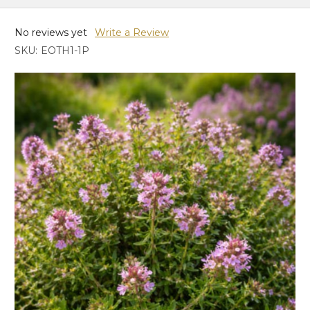
No reviews yet
Write a Review
SKU:
EOTH1-1P