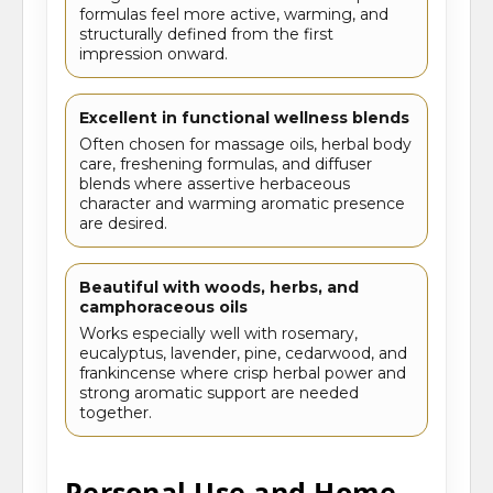
formulas feel more active, warming, and
structurally defined from the first
impression onward.
Excellent in functional wellness blends
Often chosen for massage oils, herbal body
care, freshening formulas, and diffuser
blends where assertive herbaceous
character and warming aromatic presence
are desired.
Beautiful with woods, herbs, and
camphoraceous oils
Works especially well with rosemary,
eucalyptus, lavender, pine, cedarwood, and
frankincense where crisp herbal power and
strong aromatic support are needed
together.
Personal Use and Home