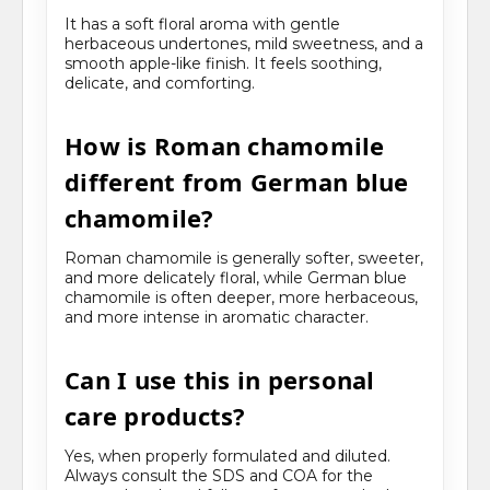
It has a soft floral aroma with gentle
herbaceous undertones, mild sweetness, and a
smooth apple-like finish. It feels soothing,
delicate, and comforting.
How is Roman chamomile
different from German blue
chamomile?
Roman chamomile is generally softer, sweeter,
and more delicately floral, while German blue
chamomile is often deeper, more herbaceous,
and more intense in aromatic character.
Can I use this in personal
care products?
Yes, when properly formulated and diluted.
Always consult the SDS and COA for the