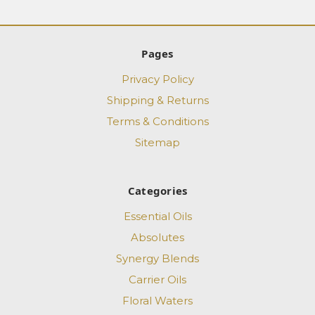
Pages
Privacy Policy
Shipping & Returns
Terms & Conditions
Sitemap
Categories
Essential Oils
Absolutes
Synergy Blends
Carrier Oils
Floral Waters