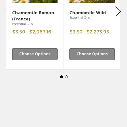
Chamomile Roman
Chamomile Wild
Essential Oils
(France)
Essential Oils
$3.50 - $2,067.16
$3.50 - $2,273.95
Choose Options
Choose Options