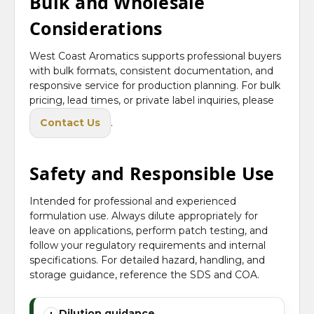
Bulk and Wholesale
Considerations
West Coast Aromatics supports professional buyers
with bulk formats, consistent documentation, and
responsive service for production planning. For bulk
pricing, lead times, or private label inquiries, please
Contact Us
.
Safety and Responsible Use
Intended for professional and experienced
formulation use. Always dilute appropriately for
leave on applications, perform patch testing, and
follow your regulatory requirements and internal
specifications. For detailed hazard, handling, and
storage guidance, reference the SDS and COA.
Dilution guidance