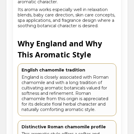
aromatic character.
Its aroma works especially well in relaxation
blends, baby care direction, skin care concepts,
spa applications, and fragrance design where a
soothing botanical character is desired.
Why England and Why
This Aromatic Style
English chamomile tradition
England is closely associated with Roman
chamomile and with a long tradition of
cultivating aromatic botanicals valued for
softness and refinement. Roman
chamomile from this origin is appreciated
for its delicate floral herbal character and
naturally comforting aromatic style.
Distinctive Roman chamomile profile
This aromatic style offers a softer and