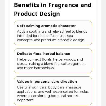
Benefits in Fragrance and
Product Design
Soft calming aromatic character
Adds a soothing and relaxed feel to blends
intended for rest, diffuser use, spa
concepts, and premium aromatic design.
Delicate floral herbal balance
Helps connect florals, herbs, woods, and
citrus, making a blend feel softer, gentler,
and more harmonious.
Valued in personal care direction
Useful in skin care, body care, massage
applications, and wellness-inspired formulas
where a comforting botanical note is
important.