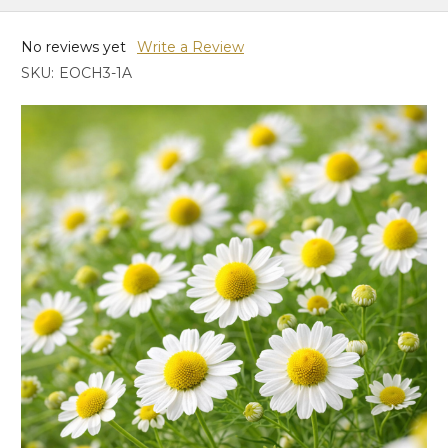
No reviews yet
Write a Review
SKU:
EOCH3-1A