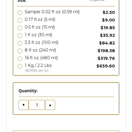
Size:
Sample 0.02 fl oz
(0.59 ml)
$2.50
0.17 fl.oz
(5 ml)
$9.00
0.5 fl oz
(15 ml)
$19.85
1 fl oz
(30 ml)
$35.92
3.3 fl oz
(100 ml)
$84.82
8 fl oz
(240 ml)
$198.38
16 fl oz
(480 ml)
$319.76
1 Kg / 2.2 Lbs
$659.60
($299.82 per lb)
in
Quantity:
stock
▼
▲