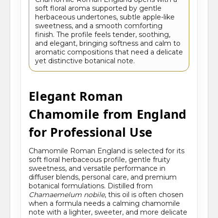
soft floral aroma supported by gentle
herbaceous undertones, subtle apple-like
sweetness, and a smooth comforting
finish. The profile feels tender, soothing,
and elegant, bringing softness and calm to
aromatic compositions that need a delicate
yet distinctive botanical note.
Elegant Roman
Chamomile from England
for Professional Use
Chamomile Roman England is selected for its
soft floral herbaceous profile, gentle fruity
sweetness, and versatile performance in
diffuser blends, personal care, and premium
botanical formulations. Distilled from
Chamaemelum nobile
, this oil is often chosen
when a formula needs a calming chamomile
note with a lighter, sweeter, and more delicate