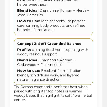
herbal sweetness
Blend idea:
Chamomile Roman + Neroli +
Rose Geranium
How to use:
Ideal for premium personal
care, calming body products, and refined
botanical formulations.
Concept 3: Soft Grounded Balance
Profile:
calming floral herbal opening with
woody resinous support
Blend idea:
Chamomile Roman +
Cedarwood + Frankincense
How to use:
Excellent for meditation
blends, rich diffuser work, and layered
natural fragrance direction.
Tip: Roman chamomile performs best when
paired with brighter top notes or warmer
woody bases that highlight its soft floral herbal
center.