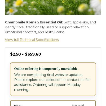
Chamomile Roman Essential Oil:
Soft, apple-like, and
gently floral, traditionally used to support relaxation,
emotional comfort, and restful calm.
View full Technical Specifications
$2.50 - $659.60
Online ordering is temporarily unavailable.
We are completing final website updates.
Please explore our collection or contact us for
assistance. Ordering will reopen Monday
morning.
Required