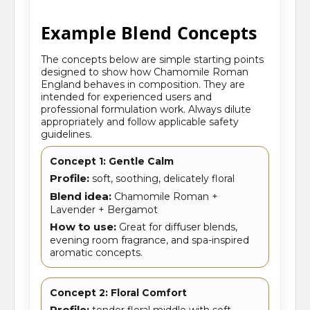
Example Blend Concepts
The concepts below are simple starting points
designed to show how Chamomile Roman
England behaves in composition. They are
intended for experienced users and
professional formulation work. Always dilute
appropriately and follow applicable safety
guidelines.
Concept 1: Gentle Calm
Profile:
soft, soothing, delicately floral
Blend idea:
Chamomile Roman +
Lavender + Bergamot
How to use:
Great for diffuser blends,
evening room fragrance, and spa-inspired
aromatic concepts.
Concept 2: Floral Comfort
Profile:
tender floral middle with soft