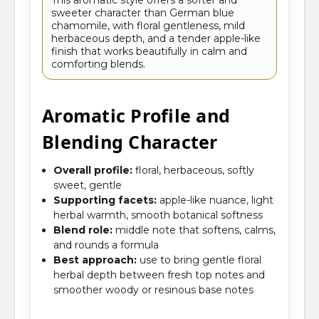
sweeter character than German blue
chamomile, with floral gentleness, mild
herbaceous depth, and a tender apple-like
finish that works beautifully in calm and
comforting blends.
Aromatic Profile and
Blending Character
Overall profile:
floral, herbaceous, softly
sweet, gentle
Supporting facets:
apple-like nuance, light
herbal warmth, smooth botanical softness
Blend role:
middle note that softens, calms,
and rounds a formula
Best approach:
use to bring gentle floral
herbal depth between fresh top notes and
smoother woody or resinous base notes