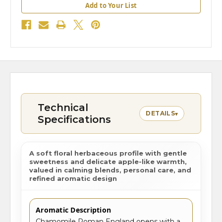
Add to Your List
Technical
DETAILS
▾
Specifications
A soft floral herbaceous profile with gentle
sweetness and delicate apple-like warmth,
valued in calming blends, personal care, and
refined aromatic design
Aromatic Description
Chamomile Roman England opens with a