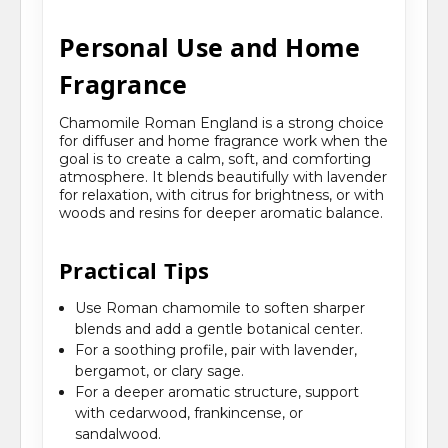
Personal Use and Home
Fragrance
Chamomile Roman England is a strong choice
for diffuser and home fragrance work when the
goal is to create a calm, soft, and comforting
atmosphere. It blends beautifully with lavender
for relaxation, with citrus for brightness, or with
woods and resins for deeper aromatic balance.
Practical Tips
Use Roman chamomile to soften sharper
blends and add a gentle botanical center.
For a soothing profile, pair with lavender,
bergamot, or clary sage.
For a deeper aromatic structure, support
with cedarwood, frankincense, or
sandalwood.