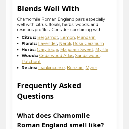
Blends Well With
Chamomile Roman England pairs especially
well with citrus, florals, herbs, woods, and
resinous profiles. Consider combining with:
Citrus:
Bergamot
,
Lemon
,
Mandarin
Florals:
Lavender
,
Neroli
,
Rose Geranium
Herbs:
Clary Sage
,
Marjoram Sweet
,
Myrtle
Woods:
Cedarwood Atlas
,
Sandalwood
,
Patchouli
Resins:
Frankincense
,
Benzoin
,
Myrrh
Frequently Asked
Questions
What does Chamomile
Roman England smell like?