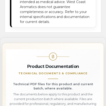
intended as medical advice. West Coast
Aromatics does not guarantee
completeness or accuracy. Refer to your
internal specifications and documentation
for current details.
Product Documentation
TECHNICAL DOCUMENTS & COMPLIANCE
Technical PDF files for this product and current
batch, where available.
The documents below apply to this product and the
current production batch where available. Files are
provided for professional, regulatory, and manufacturing