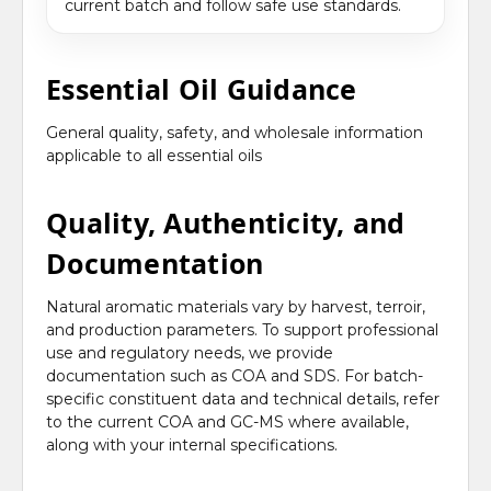
current batch and follow safe use standards.
Essential Oil Guidance
General quality, safety, and wholesale information
applicable to all essential oils
Quality, Authenticity, and
Documentation
Natural aromatic materials vary by harvest, terroir,
and production parameters. To support professional
use and regulatory needs, we provide
documentation such as COA and SDS. For batch-
specific constituent data and technical details, refer
to the current COA and GC-MS where available,
along with your internal specifications.