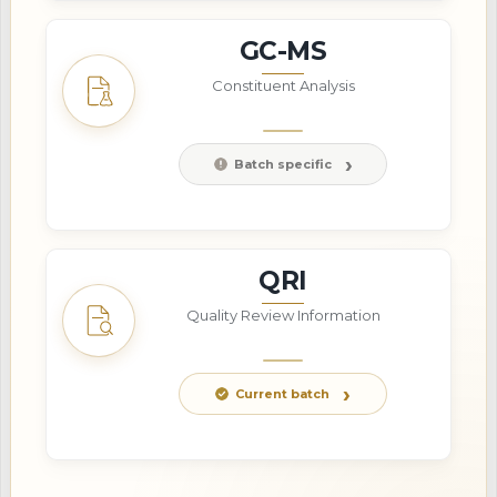
GC-MS
Constituent Analysis
Batch specific
QRI
Quality Review Information
Current batch