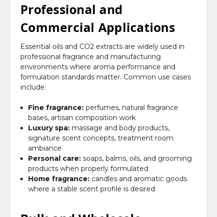
Professional and
Commercial Applications
Essential oils and CO2 extracts are widely used in
professional fragrance and manufacturing
environments where aroma performance and
formulation standards matter. Common use cases
include:
Fine fragrance:
perfumes, natural fragrance
bases, artisan composition work
Luxury spa:
massage and body products,
signature scent concepts, treatment room
ambiance
Personal care:
soaps, balms, oils, and grooming
products when properly formulated
Home fragrance:
candles and aromatic goods
where a stable scent profile is desired