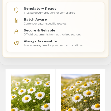
Regulatory Ready
Trusted documentation for compliance
Batch Aware
Current or batch-specific records
Secure & Reliable
Official documents from authorized sources
Always Accessible
Available anytime for your team and auditors