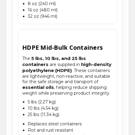
8 oz (240 ml)
16 oz (480 ml)
32 oz (946 ml)
HDPE Mid-Bulk Containers
5 lbs, 10 lbs, and 25 lbs
The
containers
high-density
are supplied in
polyethylene (HDPE)
. These containers
are lightweight, non-reactive, and suitable
for the safe storage and transport of
essential oils
, helping reduce shipping
weight while preserving product integrity.
5 lbs (2.27 kg)
10 lbs (4.54 kg)
25 lbs (11.34 kg)
Replaces steel containers
Rot and rust resistant