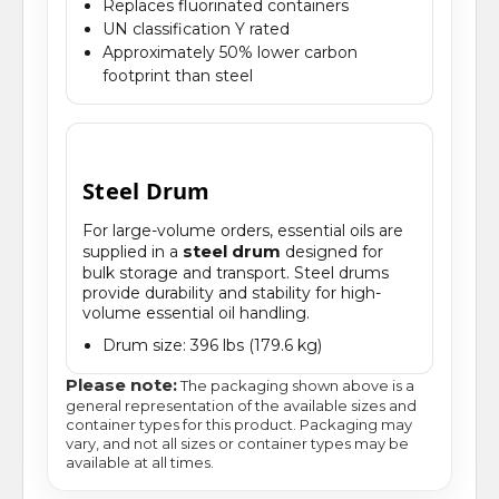
Replaces fluorinated containers
UN classification Y rated
Approximately 50% lower carbon
footprint than steel
Steel Drum
For large-volume orders, essential oils are
steel drum
supplied in a
designed for
bulk storage and transport. Steel drums
provide durability and stability for high-
volume essential oil handling.
Drum size: 396 lbs (179.6 kg)
Please note:
The packaging shown above is a
general representation of the available sizes and
container types for this product. Packaging may
vary, and not all sizes or container types may be
available at all times.