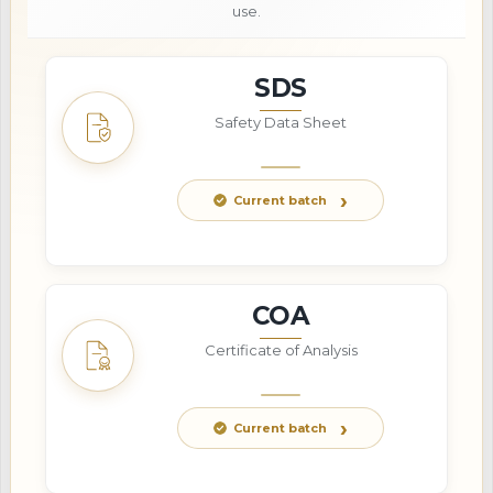
use.
SDS
Safety Data Sheet
Current batch
COA
Certificate of Analysis
Current batch