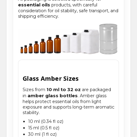
essential oils
products, with careful
consideration for oil stability, safe transport, and
shipping efficiency.
Glass Amber Sizes
10 ml to 32 oz
Sizes from
are packaged
amber glass bottles
in
. Amber glass
helps protect essential oils from light
exposure and supports long-term aromatic
stability.
10 ml (0.34 fl oz)
15 ml (0.5 fl oz)
30 ml (1 fl oz)