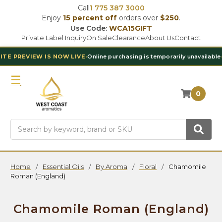
Call
1 775 387 3000
Enjoy
15 percent off
orders over
$250
.
Use Code:
WCA15GIFT
Private Label Inquiry
On Sale
Clearance
About Us
Contact
 NOW LIVE
•
Online purchasing is temporarily unavailable
•
Contact Our T
0
Search
Home
Essential Oils
By Aroma
Floral
Chamomile
Roman (England)
Chamomile Roman (England)