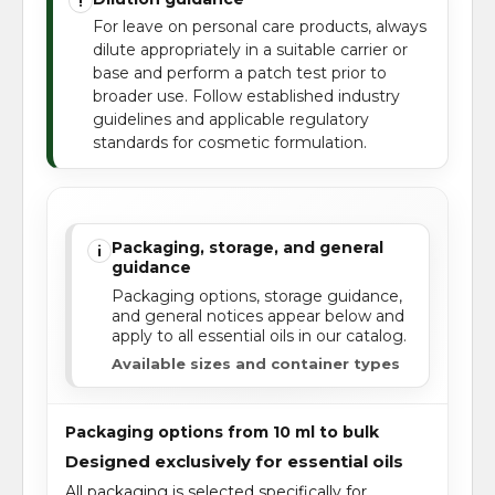
!
For leave on personal care products, always
dilute appropriately in a suitable carrier or
base and perform a patch test prior to
broader use. Follow established industry
guidelines and applicable regulatory
standards for cosmetic formulation.
Packaging, storage, and general
i
guidance
Packaging options, storage guidance,
and general notices appear below and
apply to all essential oils in our catalog.
Available sizes and container types
Packaging options from 10 ml to bulk
Designed exclusively for essential oils
All packaging is selected specifically for