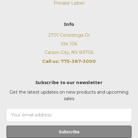
Private Label
Info
2701 Conestoga Dr
Ste 106
Carson City, NV 89706
Call us: 775-387-3000
Subscribe to our newsletter
Get the latest updates on new products and upcoming
sales
Email
Address