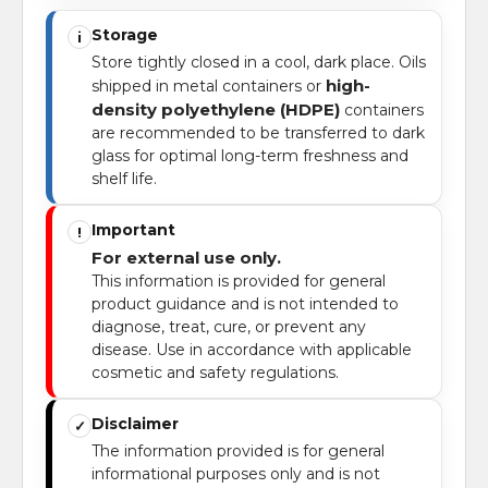
Storage
i
Store tightly closed in a cool, dark place. Oils
high-
shipped in metal containers or
density polyethylene (HDPE)
containers
are recommended to be transferred to dark
glass for optimal long-term freshness and
shelf life.
Important
!
For external use only.
This information is provided for general
product guidance and is not intended to
diagnose, treat, cure, or prevent any
disease. Use in accordance with applicable
cosmetic and safety regulations.
Disclaimer
✓
The information provided is for general
informational purposes only and is not