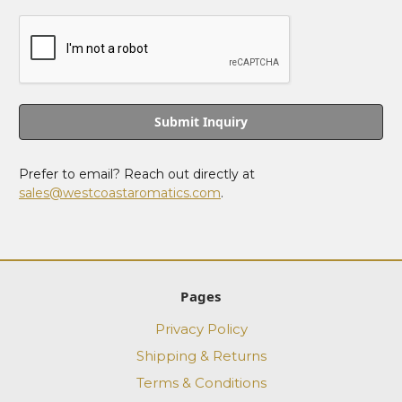
Prefer to email? Reach out directly at
sales@westcoastaromatics.com
.
Pages
Privacy Policy
Shipping & Returns
Terms & Conditions