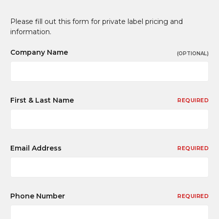
Please fill out this form for private label pricing and
information.
Company Name
(OPTIONAL)
First & Last Name
REQUIRED
Email Address
REQUIRED
Phone Number
REQUIRED