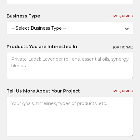
Business Type
REQUIRED
Products You are Interested In
(OPTIONAL)
Tell Us More About Your Project
REQUIRED