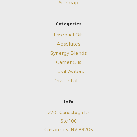
Sitemap
Categories
Essential Oils
Absolutes
Synergy Blends
Carrier Oils
Floral Waters
Private Label
Info
2701 Conestoga Dr
Ste 106
Carson City, NV 89706