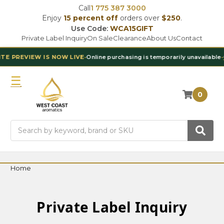
Call
1 775 387 3000
Enjoy
15 percent off
orders over
$250
.
Use Code:
WCA15GIFT
Private Label Inquiry
On Sale
Clearance
About Us
Contact
 PREVIEW IS NOW LIVE
•
Online purchasing is temporarily unavailable
•
Co
0
Search
Home
Private Label Inquiry