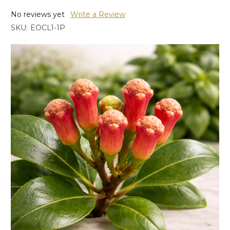
No reviews yet
Write a Review
SKU:
EOCL1-1P