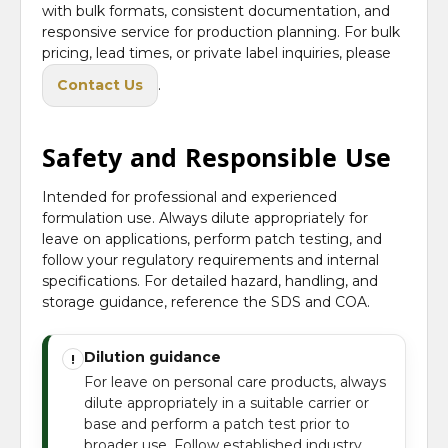
with bulk formats, consistent documentation, and
responsive service for production planning. For bulk
pricing, lead times, or private label inquiries, please
Contact Us
.
Safety and Responsible Use
Intended for professional and experienced
formulation use. Always dilute appropriately for
leave on applications, perform patch testing, and
follow your regulatory requirements and internal
specifications. For detailed hazard, handling, and
storage guidance, reference the SDS and COA.
Dilution guidance
!
For leave on personal care products, always
dilute appropriately in a suitable carrier or
base and perform a patch test prior to
broader use. Follow established industry