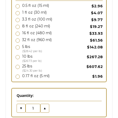
0.5 fl oz
(15 ml)
$2.96
1 fl oz
(30 ml)
$4.07
3.3 fl oz
(100 ml)
$9.77
8 fl oz
(240 ml)
$19.27
16 fl oz
(480 ml)
$33.93
32 fl oz
(960 ml)
$61.56
5 lbs
$142.08
($28.42 per lb)
10 lbs
$267.28
($26.73 per lb)
25 lbs
$607.62
($24.30 per lb)
0.17 fl oz
(5 ml)
$1.96
in
Quantity:
stock
▼
▲