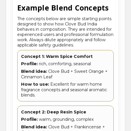
Example Blend Concepts
The concepts below are simple starting points
designed to show how Clove Bud India
behaves in composition. They are intended for
experienced users and professional formulation
work. Always dilute appropriately and follow
applicable safety guidelines.
Concept 1: Warm Spice Comfort
Profile:
rich, comforting, seasonal
Blend idea:
Clove Bud + Sweet Orange +
Cinnamon Leaf
How to use:
Excellent for warm home
fragrance concepts and seasonal aromatic
blends.
Concept 2: Deep Resin Spice
Profile:
warm, grounding, complex
Blend idea:
Clove Bud + Frankincense +