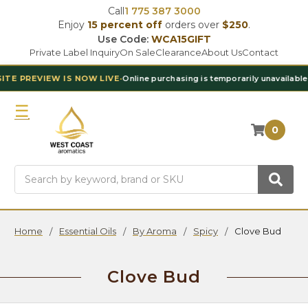
Call
1 775 387 3000
Enjoy
15 percent off
orders over
$250
.
Use Code:
WCA15GIFT
Private Label Inquiry
On Sale
Clearance
About Us
Contact
S NOW LIVE
•
Online purchasing is temporarily unavailable
•
Contact Our T
0
Search
Home
Essential Oils
By Aroma
Spicy
Clove Bud
Clove Bud