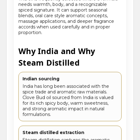
needs warmth, body, and a recognizable
spiced signature. It can support seasonal
blends, oral care style aromatic concepts,
massage applications, and deeper fragrance
accords when used carefully and in proper
proportion.
Why India and Why
Steam Distilled
Indian sourcing
India has long been associated with the
spice trade and aromatic raw materials.
Clove Bud oil sourced from India is valued
for its rich spicy body, warm sweetness,
and strong aromatic impact in natural
formulations.
Steam distilled extraction
Steam distillation captures the aromatic