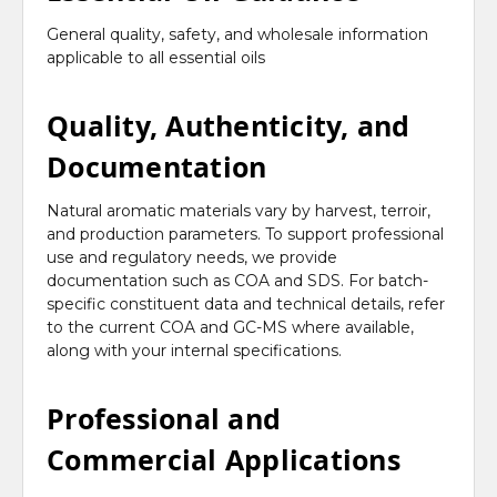
General quality, safety, and wholesale information
applicable to all essential oils
Quality, Authenticity, and
Documentation
Natural aromatic materials vary by harvest, terroir,
and production parameters. To support professional
use and regulatory needs, we provide
documentation such as COA and SDS. For batch-
specific constituent data and technical details, refer
to the current COA and GC-MS where available,
along with your internal specifications.
Professional and
Commercial Applications