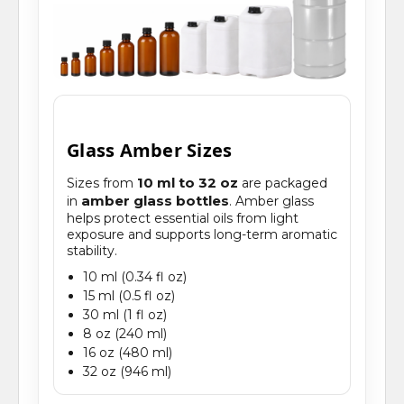
Glass Amber Sizes
10 ml to 32 oz
Sizes from
are packaged
amber glass bottles
in
. Amber glass
helps protect essential oils from light
exposure and supports long-term aromatic
stability.
10 ml (0.34 fl oz)
15 ml (0.5 fl oz)
30 ml (1 fl oz)
8 oz (240 ml)
16 oz (480 ml)
32 oz (946 ml)