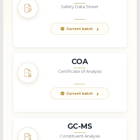
Safety Data Sheet
Current batch
COA
Certificate of Analysis
Current batch
GC-MS
Constituent Analysis