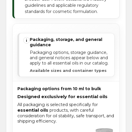
guidelines and applicable regulatory
standards for cosmetic formulation.
Packaging, storage, and general
i
guidance
Packaging options, storage guidance,
and general notices appear below and
apply to all essential oils in our catalog.
Available sizes and container types
Packaging options from 10 ml to bulk
Designed exclusively for essential oils
All packaging is selected specifically for
essential oils
products, with careful
consideration for oil stability, safe transport, and
shipping efficiency.