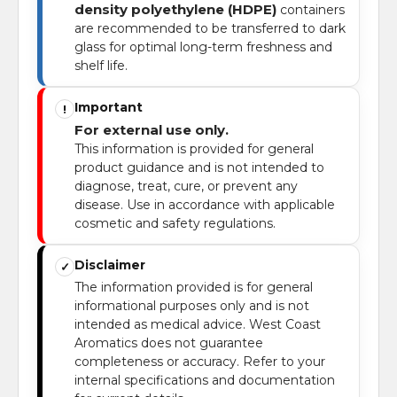
density polyethylene (HDPE)
containers
are recommended to be transferred to dark
glass for optimal long-term freshness and
shelf life.
Important
!
For external use only.
This information is provided for general
product guidance and is not intended to
diagnose, treat, cure, or prevent any
disease. Use in accordance with applicable
cosmetic and safety regulations.
Disclaimer
✓
The information provided is for general
informational purposes only and is not
intended as medical advice. West Coast
Aromatics does not guarantee
completeness or accuracy. Refer to your
internal specifications and documentation