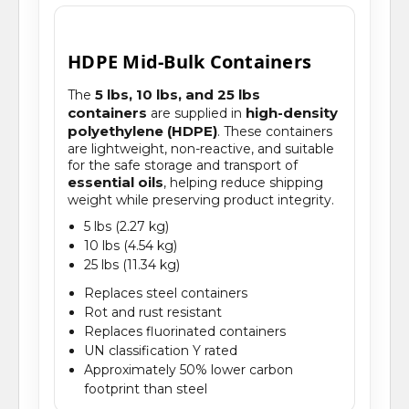
HDPE Mid-Bulk Containers
5 lbs, 10 lbs, and 25 lbs
The
containers
high-density
are supplied in
polyethylene (HDPE)
. These containers
are lightweight, non-reactive, and suitable
for the safe storage and transport of
essential oils
, helping reduce shipping
weight while preserving product integrity.
5 lbs (2.27 kg)
10 lbs (4.54 kg)
25 lbs (11.34 kg)
Replaces steel containers
Rot and rust resistant
Replaces fluorinated containers
UN classification Y rated
Approximately 50% lower carbon
footprint than steel