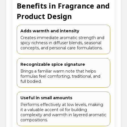
Benefits in Fragrance and
Product Design
Adds warmth and intensity
Creates immediate aromatic strength and
spicy richness in diffuser blends, seasonal
concepts, and personal care formulations.
Recognizable spice signature
Brings a familiar warm note that helps
formulas feel comforting, traditional, and
full bodied.
Useful in small amounts
Performs effectively at low levels, making
it a valuable accent oil for building
complexity and warmth in layered aromatic
compositions.