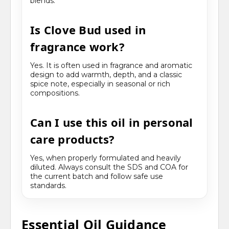
blends.
Is Clove Bud used in
fragrance work?
Yes. It is often used in fragrance and aromatic
design to add warmth, depth, and a classic
spice note, especially in seasonal or rich
compositions.
Can I use this oil in personal
care products?
Yes, when properly formulated and heavily
diluted. Always consult the SDS and COA for
the current batch and follow safe use
standards.
Essential Oil Guidance