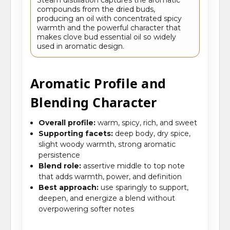
compounds from the dried buds,
producing an oil with concentrated spicy
warmth and the powerful character that
makes clove bud essential oil so widely
used in aromatic design.
Aromatic Profile and
Blending Character
Overall profile:
warm, spicy, rich, and sweet
Supporting facets:
deep body, dry spice,
slight woody warmth, strong aromatic
persistence
Blend role:
assertive middle to top note
that adds warmth, power, and definition
Best approach:
use sparingly to support,
deepen, and energize a blend without
overpowering softer notes