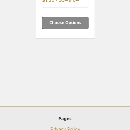
$1.50 - $549.64
Choose Options
Pages
Privacy Policy