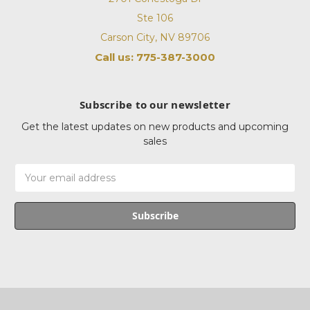
Ste 106
Carson City, NV 89706
Call us: 775-387-3000
Subscribe to our newsletter
Get the latest updates on new products and upcoming
sales
Email
Address