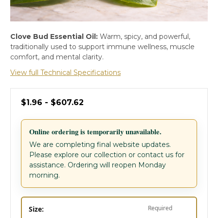
Clove Bud Essential Oil:
Warm, spicy, and powerful,
traditionally used to support immune wellness, muscle
comfort, and mental clarity.
View full Technical Specifications
$1.96 - $607.62
Online ordering is temporarily unavailable.
We are completing final website updates.
Please explore our collection or contact us for
assistance. Ordering will reopen Monday
morning.
Required
Size: