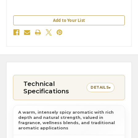
Add to Your List
Technical
DETAILS
▾
Specifications
A warm, intensely spicy aromatic with rich
depth and natural strength, valued in
fragrance, wellness blends, and traditional
aromatic applications