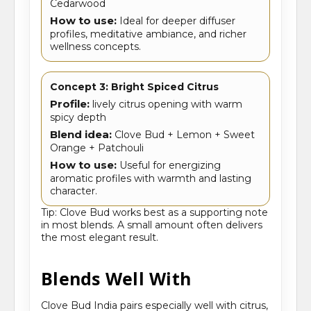
Cedarwood
How to use:
Ideal for deeper diffuser
profiles, meditative ambiance, and richer
wellness concepts.
Concept 3: Bright Spiced Citrus
Profile:
lively citrus opening with warm
spicy depth
Blend idea:
Clove Bud + Lemon + Sweet
Orange + Patchouli
How to use:
Useful for energizing
aromatic profiles with warmth and lasting
character.
Tip: Clove Bud works best as a supporting note
in most blends. A small amount often delivers
the most elegant result.
Blends Well With
Clove Bud India pairs especially well with citrus,