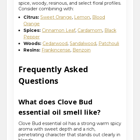
spice, woody, resinous, and select floral profiles.
Consider combining with:
Citrus:
Sweet Orange
,
Lemon
,
Blood
Orange
Spices:
Cinnamon Leaf
,
Cardamom
,
Black
Pepper
Woods:
Cedarwood
,
Sandalwood
,
Patchouli
Resins:
Frankincense
,
Benzoin
Frequently Asked
Questions
What does Clove Bud
essential oil smell like?
Clove Bud essential oil has a strong warm spicy
aroma with sweet depth and a rich,
penetrating character that stands out clearly in