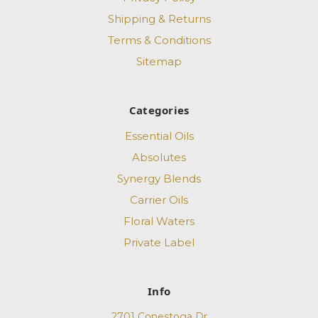
Shipping & Returns
Terms & Conditions
Sitemap
Categories
Essential Oils
Absolutes
Synergy Blends
Carrier Oils
Floral Waters
Private Label
Info
2701 Conestoga Dr