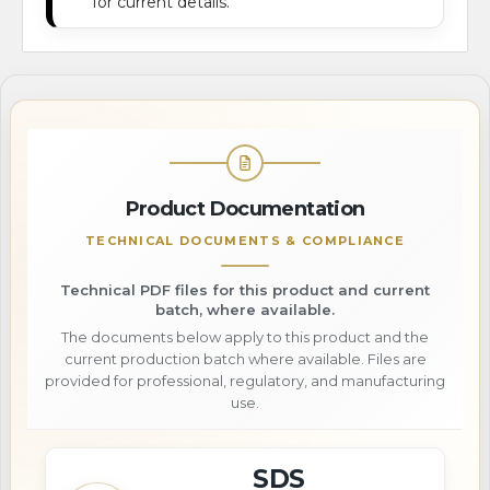
for current details.
Product Documentation
TECHNICAL DOCUMENTS & COMPLIANCE
Technical PDF files for this product and current
batch, where available.
The documents below apply to this product and the
current production batch where available. Files are
provided for professional, regulatory, and manufacturing
use.
SDS