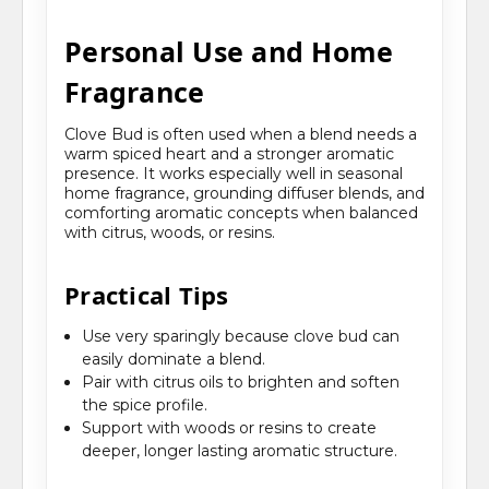
Personal Use and Home
Fragrance
Clove Bud is often used when a blend needs a
warm spiced heart and a stronger aromatic
presence. It works especially well in seasonal
home fragrance, grounding diffuser blends, and
comforting aromatic concepts when balanced
with citrus, woods, or resins.
Practical Tips
Use very sparingly because clove bud can
easily dominate a blend.
Pair with citrus oils to brighten and soften
the spice profile.
Support with woods or resins to create
deeper, longer lasting aromatic structure.