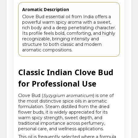
Aromatic Description
Clove Bud essential oil from India offers a
powerful warm spicy aroma with a sweet,
rich body and a deep penetrating character.
Its profile feels bold, comforting, and highly
recognizable, bringing intensity and
structure to both classic and modern
aromatic compositions.
Classic Indian Clove Bud
for Professional Use
Clove Bud (
Syzygium aromaticum
) is one of
the most distinctive spice oils in aromatic
formulation. Steam distilled from the dried
flower buds, it is widely appreciated for its
warm spicy strength, sweet depth, and
traditional importance across perfumery,
personal care, and wellness applications.
This oil is frequently selected where a formula