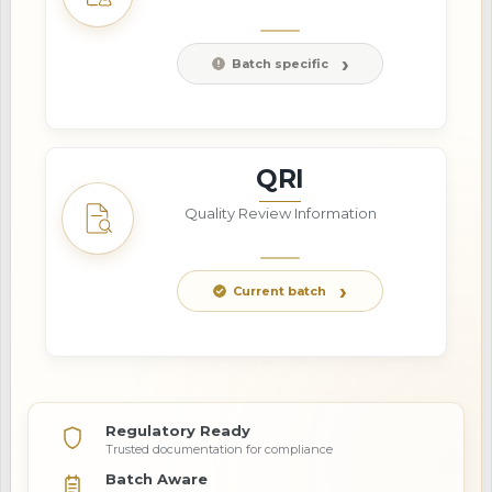
Batch specific
QRI
Quality Review Information
Current batch
Regulatory Ready
Trusted documentation for compliance
Batch Aware