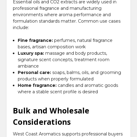
Essential oils and CO2 extracts are widely used in
professional fragrance and manufacturing
environments where aroma performance and
formulation standards matter. Common use cases
include:
Fine fragrance:
perfumes, natural fragrance
bases, artisan composition work
Luxury spa:
massage and body products,
signature scent concepts, treatment room
ambiance
Personal care:
soaps, balms, oils, and grooming
products when properly formulated
Home fragrance:
candles and aromatic goods
where a stable scent profile is desired
Bulk and Wholesale
Considerations
West Coast Aromatics supports professional buyers