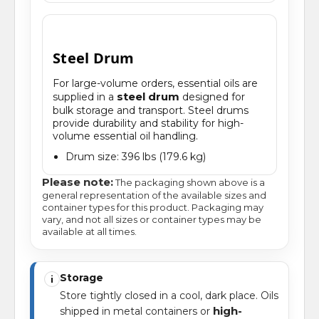
Steel Drum
For large-volume orders, essential oils are
steel drum
supplied in a
designed for
bulk storage and transport. Steel drums
provide durability and stability for high-
volume essential oil handling.
Drum size: 396 lbs (179.6 kg)
Please note:
The packaging shown above is a
general representation of the available sizes and
container types for this product. Packaging may
vary, and not all sizes or container types may be
available at all times.
Storage
i
Store tightly closed in a cool, dark place. Oils
high-
shipped in metal containers or