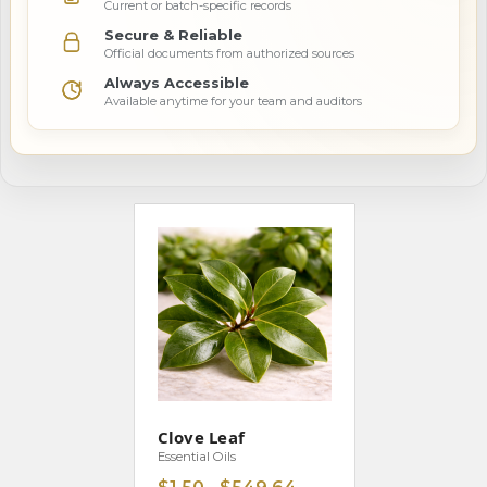
Current or batch-specific records
Secure & Reliable
Official documents from authorized sources
Always Accessible
Available anytime for your team and auditors
Clove Leaf
Essential Oils