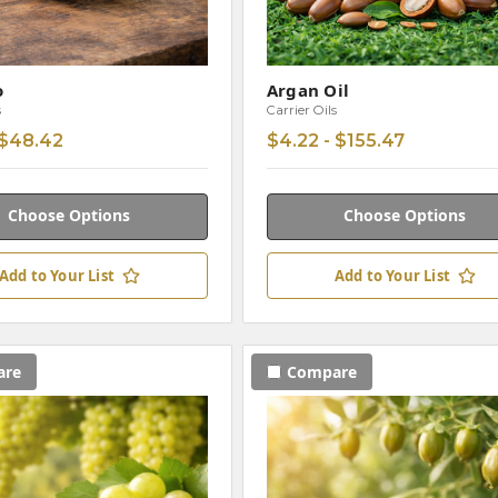
o
Argan Oil
s
Carrier Oils
 $48.42
$4.22 - $155.47
Choose Options
Choose Options
Add to Your List
Add to Your List
are
Compare