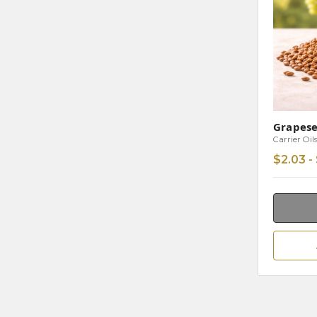
Grapese
Carrier Oil
$2.03 -