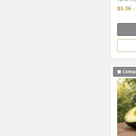
Carrier Oil
$5.36 -
Comp