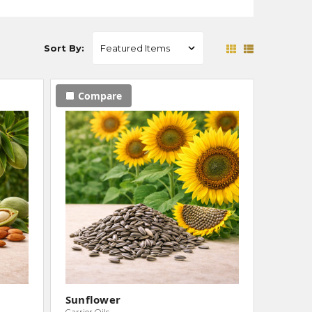
Sort By:
Compare
Sunflower