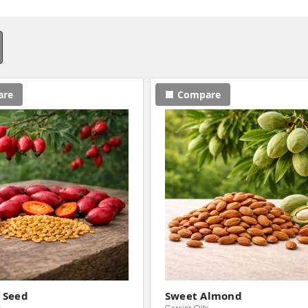
are
Compare
 Seed
Sweet Almond