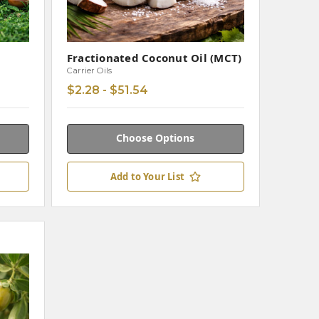
Fractionated Coconut Oil (MCT)
Carrier Oils
$2.28 - $51.54
Choose Options
Add to Your List