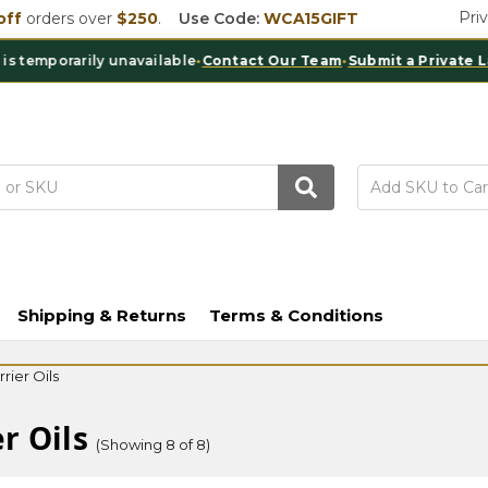
Pri
off
orders over
$250
.
Use Code:
WCA15GIFT
mporarily unavailable
•
Contact Our Team
•
Submit a Private Label 
Shipping & Returns
Terms & Conditions
rier Oils
r Oils
(Showing 8 of 8)