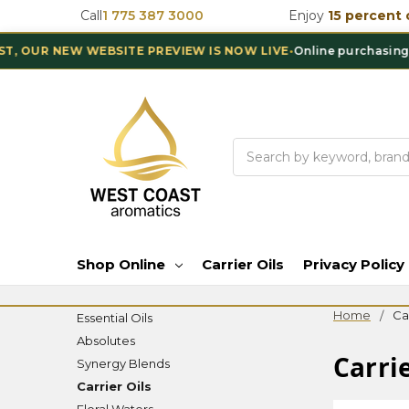
Call
1 775 387 3000
Enjoy
15 percent 
R NEW WEBSITE PREVIEW IS NOW LIVE
•
Online purchasing is te
Search
Shop Online
Carrier Oils
Privacy Policy
Home
Car
Essential Oils
Absolutes
Carrie
Synergy Blends
Carrier Oils
Floral Waters