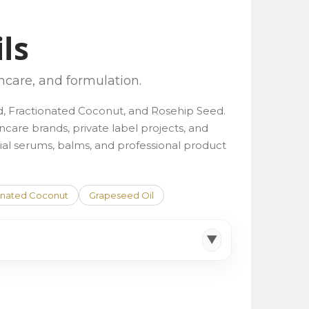
ils
incare, and formulation.
ond, Fractionated Coconut, and Rosehip Seed.
incare brands, private label projects, and
facial serums, balms, and professional product
onated Coconut
Grapeseed Oil
▼