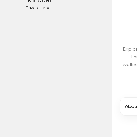
Private Label
Explor
Th
wellne
About