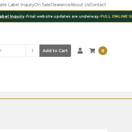
vate Label Inquiry
On Sale
Clearance
About Us
Contact
Inquiry
•
Final website updates are underway
•
FULL ONLINE SHOPP
Add to Cart
0