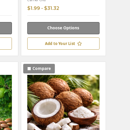
Carrier Oils
$1.99 - $31.32
Choose Options
Add to Your List
Compare