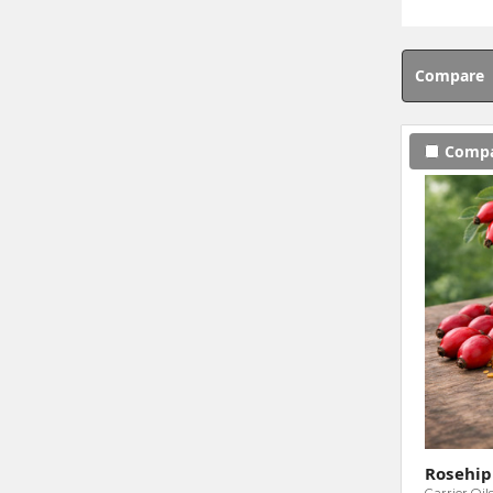
Compare
Comp
Rosehip