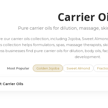
Carrier O
Pure carrier oils for dilution, massage, sk
e our carrier oils collection, including Jojoba, Sweet Alm
is collection helps formulators, spas, massage therapists, sk
ss businesses find pure carrier oils for dilution, body oils, 
development.
Most Popular
Golden Jojoba
Sweet Almond
Fracti
 Carrier Oils