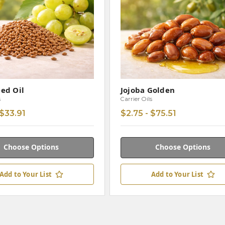
ed Oil
Jojoba Golden
s
Carrier Oils
 $33.91
$2.75 - $75.51
Choose Options
Choose Options
Add to Your List
Add to Your List