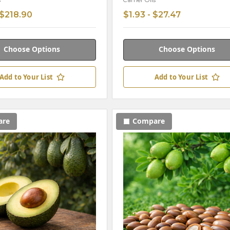
s
Carrier Oils
 $218.90
$1.93 - $27.47
Choose Options
Choose Options
Add to Your List
Add to Your List
are
Compare