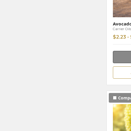
Avocad
Carrier Oil
$2.23 -
Comp