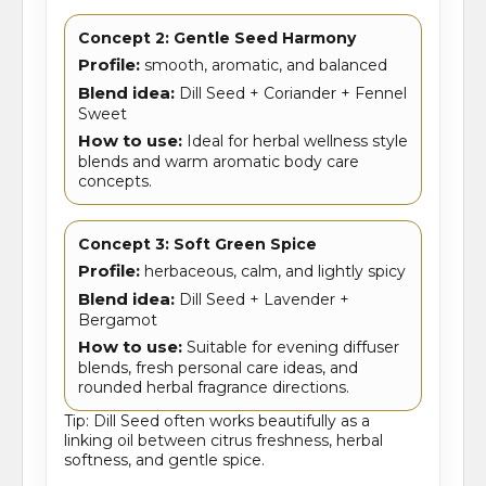
Concept 2: Gentle Seed Harmony
Profile:
smooth, aromatic, and balanced
Blend idea:
Dill Seed + Coriander + Fennel
Sweet
How to use:
Ideal for herbal wellness style
blends and warm aromatic body care
concepts.
Concept 3: Soft Green Spice
Profile:
herbaceous, calm, and lightly spicy
Blend idea:
Dill Seed + Lavender +
Bergamot
How to use:
Suitable for evening diffuser
blends, fresh personal care ideas, and
rounded herbal fragrance directions.
Tip: Dill Seed often works beautifully as a
linking oil between citrus freshness, herbal
softness, and gentle spice.