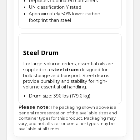
Replaces fluorinated containers
UN classification Y rated
Approximately 50% lower carbon
footprint than steel
Steel Drum
For large-volume orders, essential oils are
steel drum
supplied in a
designed for
bulk storage and transport. Steel drums
provide durability and stability for high-
volume essential oil handling.
Drum size: 396 lbs (179.6 kg)
Please note:
The packaging shown above is a
general representation of the available sizes and
container types for this product. Packaging may
vary, and not all sizes or container types may be
available at all times.