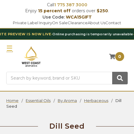
Call
1 775 387 3000
Enjoy
15 percent off
orders over
$250
.
Use Code:
WCA15GIFT
Private Label Inquiry
On Sale
Clearance
About Us
Contact
 IS NOW LIVE
•
Online purchasing is temporarily unavailable
•
Contact Ou
0
Search
Home
Essential Oils
By Aroma
Herbaceous
Dill
Seed
Dill Seed