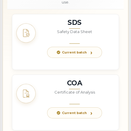
use.
SDS
Safety Data Sheet
Current batch
COA
Certificate of Analysis
Current batch