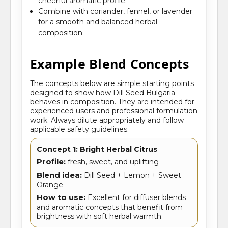
cheerful aromatic profile.
Combine with coriander, fennel, or lavender
for a smooth and balanced herbal
composition.
Example Blend Concepts
The concepts below are simple starting points
designed to show how Dill Seed Bulgaria
behaves in composition. They are intended for
experienced users and professional formulation
work. Always dilute appropriately and follow
applicable safety guidelines.
Concept 1: Bright Herbal Citrus
Profile:
fresh, sweet, and uplifting
Blend idea:
Dill Seed + Lemon + Sweet
Orange
How to use:
Excellent for diffuser blends
and aromatic concepts that benefit from
brightness with soft herbal warmth.