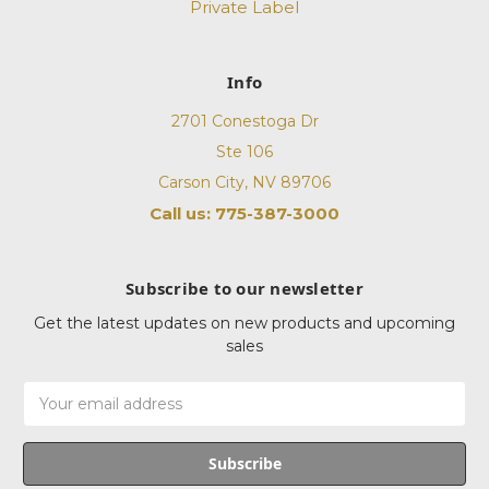
Private Label
Info
2701 Conestoga Dr
Ste 106
Carson City, NV 89706
Call us: 775-387-3000
Subscribe to our newsletter
Get the latest updates on new products and upcoming
sales
Email
Address