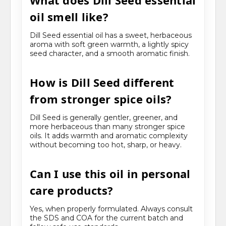
What does Dill Seed essential
oil smell like?
Dill Seed essential oil has a sweet, herbaceous
aroma with soft green warmth, a lightly spicy
seed character, and a smooth aromatic finish.
How is Dill Seed different
from stronger spice oils?
Dill Seed is generally gentler, greener, and
more herbaceous than many stronger spice
oils. It adds warmth and aromatic complexity
without becoming too hot, sharp, or heavy.
Can I use this oil in personal
care products?
Yes, when properly formulated. Always consult
the SDS and COA for the current batch and