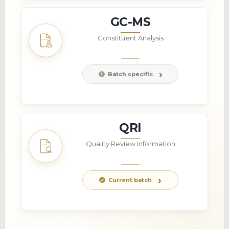
GC-MS
Constituent Analysis
Batch specific
QRI
Quality Review Information
Current batch