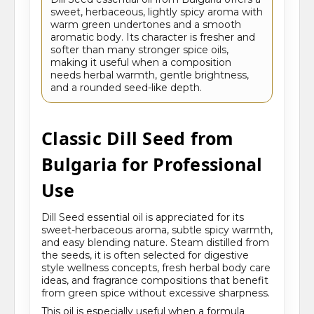
sweet, herbaceous, lightly spicy aroma with
warm green undertones and a smooth
aromatic body. Its character is fresher and
softer than many stronger spice oils,
making it useful when a composition
needs herbal warmth, gentle brightness,
and a rounded seed-like depth.
Classic Dill Seed from
Bulgaria for Professional
Use
Dill Seed essential oil is appreciated for its
sweet-herbaceous aroma, subtle spicy warmth,
and easy blending nature. Steam distilled from
the seeds, it is often selected for digestive
style wellness concepts, fresh herbal body care
ideas, and fragrance compositions that benefit
from green spice without excessive sharpness.
This oil is especially useful when a formula