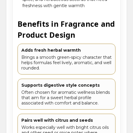
freshness with gentle warmth
Benefits in Fragrance and
Product Design
Adds fresh herbal warmth
Brings a smooth green-spicy character that
helps formulas feel lively, aromatic, and well
rounded.
Supports digestive style concepts
Often chosen for aromatic wellness blends
that aim for a sweet herbal profile
associated with comfort and balance.
Pairs well with citrus and seeds
Works especially well with bright citrus oils
and other seed or spice notes where