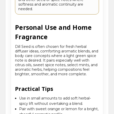
softness and aromatic continuity are
needed.
Personal Use and Home
Fragrance
Dill Seed is often chosen for fresh herbal
diffuser ideas, comforting aromatic blends, and
body care concepts where a light green spice
note is desired. It pairs especially well with
citrus oils, sweet spice notes, select mints, and
aromatic herbs, helping compositions feel
brighter, smoother, and more complete.
Practical Tips
Use in small amounts to add soft herbal-
spicy lift without overtaking a blend.
Pair with sweet orange or lemon for a bright,