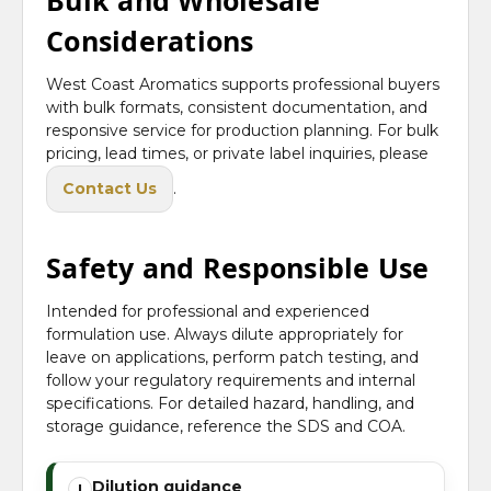
Bulk and Wholesale
Considerations
West Coast Aromatics supports professional buyers
with bulk formats, consistent documentation, and
responsive service for production planning. For bulk
pricing, lead times, or private label inquiries, please
Contact Us
.
Safety and Responsible Use
Intended for professional and experienced
formulation use. Always dilute appropriately for
leave on applications, perform patch testing, and
follow your regulatory requirements and internal
specifications. For detailed hazard, handling, and
storage guidance, reference the SDS and COA.
Dilution guidance
!