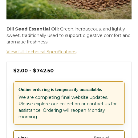
Dill Seed Essential Oil:
Green, herbaceous, and lightly
sweet, traditionally used to support digestive comfort and
aromatic freshness.
View full Technical Specifications
$2.00 - $742.50
Online ordering is temporarily unavailable.
We are completing final website updates.
Please explore our collection or contact us for
assistance. Ordering will reopen Monday
morning.
Required