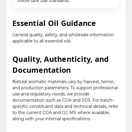
follow safe use standards.
Essential Oil Guidance
General quality, safety, and wholesale information
applicable to all essential oils
Quality, Authenticity, and
Documentation
Natural aromatic materials vary by harvest, terroir,
and production parameters. To support professional
use and regulatory needs, we provide
documentation such as COA and SDS. For batch-
specific constituent data and technical details, refer
to the current COA and GC-MS where available,
along with your internal specifications.