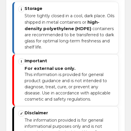
Storage
i
Store tightly closed in a cool, dark place. Oils
high-
shipped in metal containers or
density polyethylene (HDPE)
containers
are recommended to be transferred to dark
glass for optimal long-term freshness and
shelf life.
Important
!
For external use only.
This information is provided for general
product guidance and is not intended to
diagnose, treat, cure, or prevent any
disease. Use in accordance with applicable
cosmetic and safety regulations.
Disclaimer
✓
The information provided is for general
informational purposes only and is not