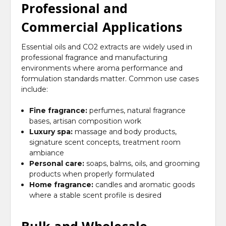
Professional and
Commercial Applications
Essential oils and CO2 extracts are widely used in
professional fragrance and manufacturing
environments where aroma performance and
formulation standards matter. Common use cases
include:
Fine fragrance:
perfumes, natural fragrance
bases, artisan composition work
Luxury spa:
massage and body products,
signature scent concepts, treatment room
ambiance
Personal care:
soaps, balms, oils, and grooming
products when properly formulated
Home fragrance:
candles and aromatic goods
where a stable scent profile is desired