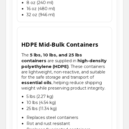
8 oz (240 ml)
16 oz (480 ml)
32 oz (946 ml)
HDPE Mid-Bulk Containers
5 lbs, 10 lbs, and 25 lbs
The
containers
high-density
are supplied in
polyethylene (HDPE)
. These containers
are lightweight, non-reactive, and suitable
for the safe storage and transport of
essential oils
, helping reduce shipping
weight while preserving product integrity.
5 lbs (2.27 kg)
10 lbs (4.54 kg)
25 lbs (11.34 kg)
Replaces steel containers
Rot and rust resistant