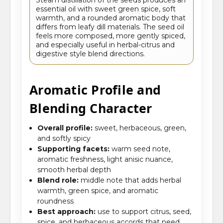
essential oil with sweet green spice, soft
warmth, and a rounded aromatic body that
differs from leafy dill materials. The seed oil
feels more composed, more gently spiced,
and especially useful in herbal-citrus and
digestive style blend directions.
Aromatic Profile and
Blending Character
Overall profile:
sweet, herbaceous, green,
and softly spicy
Supporting facets:
warm seed note,
aromatic freshness, light anisic nuance,
smooth herbal depth
Blend role:
middle note that adds herbal
warmth, green spice, and aromatic
roundness
Best approach:
use to support citrus, seed,
spice, and herbaceous accords that need