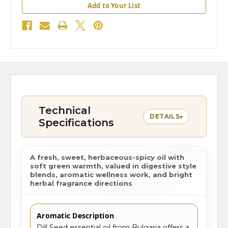
Add to Your List
Technical
DETAILS
▾
Specifications
A fresh, sweet, herbaceous-spicy oil with
soft green warmth, valued in digestive style
blends, aromatic wellness work, and bright
herbal fragrance directions
Aromatic Description
Dill Seed essential oil from Bulgaria offers a