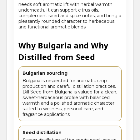
needs soft aromatic lift with herbal warmth
underneath. It can support citrus oils,
complement seed and spice notes, and bring a
pleasantly rounded character to herbaceous
and functional aromatic blends.
Why Bulgaria and Why
Distilled from Seed
Bulgarian sourcing
Bulgaria is respected for aromatic crop
production and careful distillation practices.
Dill Seed from Bulgaria is valued for a clean,
sweet-herbaceous profile with balanced
warmth and a polished aromatic character
suited to wellness, personal care, and
fragrance applications.
Seed distillation
Steam distillation of the seeds produces an