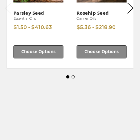
Parsley Seed
Rosehip Seed
Essential Oils
Carrier Oils
$1.50 - $410.63
$5.36 - $218.90
Choose Options
Choose Options