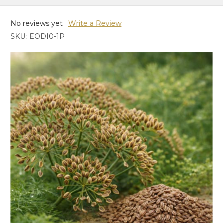
No reviews yet
Write a Review
SKU:
EODI0-1P