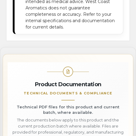
intended as medical advice. West Coast
Aromatics does not guarantee
completeness or accuracy. Refer to your
internal specifications and documentation
for current details.
Product Documentation
TECHNICAL DOCUMENTS & COMPLIANCE
Technical PDF files for this product and current
batch, where available.
The documents below apply to this product and the
current production batch where available. Files are
provided for professional, regulatory, and manufacturing