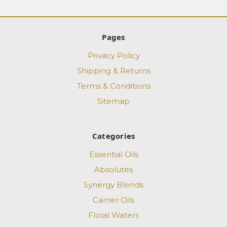
Pages
Privacy Policy
Shipping & Returns
Terms & Conditions
Sitemap
Categories
Essential Oils
Absolutes
Synergy Blends
Carrier Oils
Floral Waters