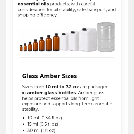
essential oils
products, with careful
consideration for oil stability, safe transport, and
shipping efficiency.
Glass Amber Sizes
10 ml to 32 oz
Sizes from
are packaged
amber glass bottles
in
. Amber glass
helps protect essential oils from light
exposure and supports long-term aromatic
stability.
10 ml (0.34 fl oz)
15 ml (0.5 fl oz)
30 ml (1 fl oz)