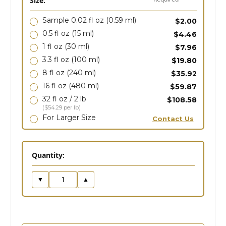
Size:
Sample 0.02 fl oz
(0.59 ml)
$2.00
0.5 fl oz
(15 ml)
$4.46
1 fl oz
(30 ml)
$7.96
3.3 fl oz
(100 ml)
$19.80
8 fl oz
(240 ml)
$35.92
16 fl oz
(480 ml)
$59.87
32 fl oz / 2 lb
$108.58
($54.29 per lb)
For Larger Size
Contact Us
in
Quantity:
stock
▼
▲