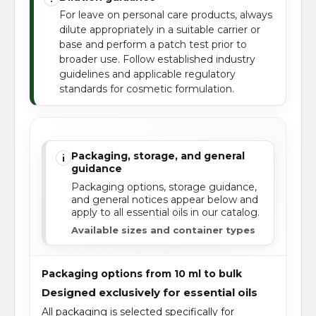
For leave on personal care products, always
dilute appropriately in a suitable carrier or
base and perform a patch test prior to
broader use. Follow established industry
guidelines and applicable regulatory
standards for cosmetic formulation.
Packaging, storage, and general
i
guidance
Packaging options, storage guidance,
and general notices appear below and
apply to all essential oils in our catalog.
Available sizes and container types
Packaging options from 10 ml to bulk
Designed exclusively for essential oils
All packaging is selected specifically for