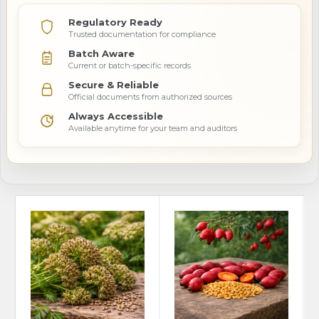
Regulatory Ready
Trusted documentation for compliance
Batch Aware
Current or batch-specific records
Secure & Reliable
Official documents from authorized sources
Always Accessible
Available anytime for your team and auditors