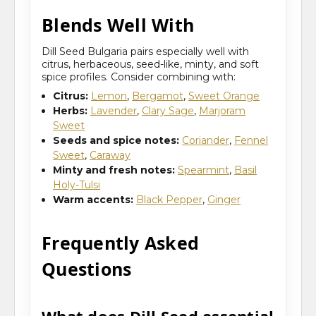
Blends Well With
Dill Seed Bulgaria pairs especially well with
citrus, herbaceous, seed-like, minty, and soft
spice profiles. Consider combining with:
Citrus:
Lemon
,
Bergamot
,
Sweet Orange
Herbs:
Lavender
,
Clary Sage
,
Marjoram
Sweet
Seeds and spice notes:
Coriander
,
Fennel
Sweet
,
Caraway
Minty and fresh notes:
Spearmint
,
Basil
Holy-Tulsi
Warm accents:
Black Pepper
,
Ginger
Frequently Asked
Questions