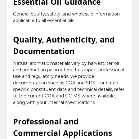
Essential Oil Guidance
General quality, safety, and wholesale information
applicable to all essential oils
Quality, Authenticity, and
Documentation
Natural aromatic materials vary by harvest, terroir,
and production parameters. To support professional
use and regulatory needs, we provide
documentation such as COA and SDS. For batch-
specific constituent data and technical details, refer
to the current COA and GC-MS where available,
along with your internal specifications.
Professional and
Commercial Applications