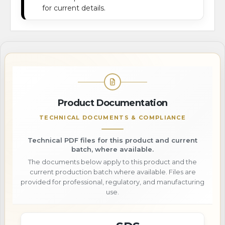
for current details.
Product Documentation
TECHNICAL DOCUMENTS & COMPLIANCE
Technical PDF files for this product and current
batch, where available.
The documents below apply to this product and the
current production batch where available. Files are
provided for professional, regulatory, and manufacturing
use.