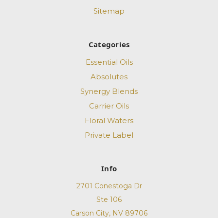
Sitemap
Categories
Essential Oils
Absolutes
Synergy Blends
Carrier Oils
Floral Waters
Private Label
Info
2701 Conestoga Dr
Ste 106
Carson City, NV 89706