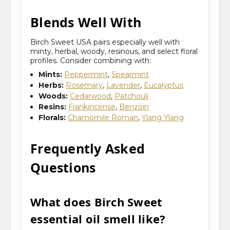
Blends Well With
Birch Sweet USA pairs especially well with
minty, herbal, woody, resinous, and select floral
profiles. Consider combining with:
Mints:
Peppermint
,
Spearmint
Herbs:
Rosemary
,
Lavender
,
Eucalyptus
Woods:
Cedarwood
,
Patchouli
Resins:
Frankincense
,
Benzoin
Florals:
Chamomile Roman
,
Ylang Ylang
Frequently Asked
Questions
What does Birch Sweet
essential oil smell like?