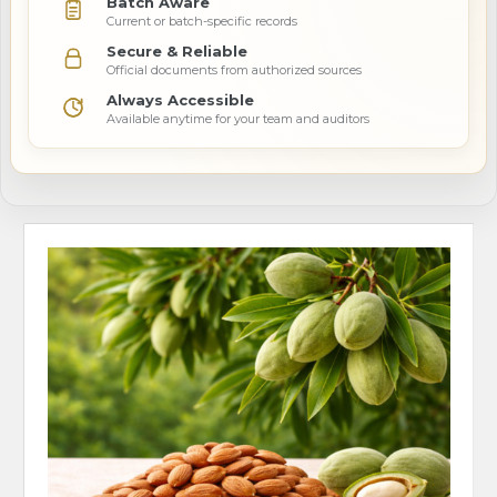
Batch Aware
Current or batch-specific records
Secure & Reliable
Official documents from authorized sources
Always Accessible
Available anytime for your team and auditors