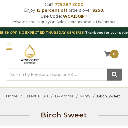
Call
1 775 387 3000
Enjoy
15 percent off
orders over
$250
.
Use Code:
WCA15GIFT
Private Label Inquiry
On Sale
Clearance
About Us
Contact
EXPECTED THURSDAY 08/06/26
•
Thank you for your patience
•
BY POP
0
Search
Home
Essential Oils
By Aroma
Minty
Birch Sweet
Birch Sweet