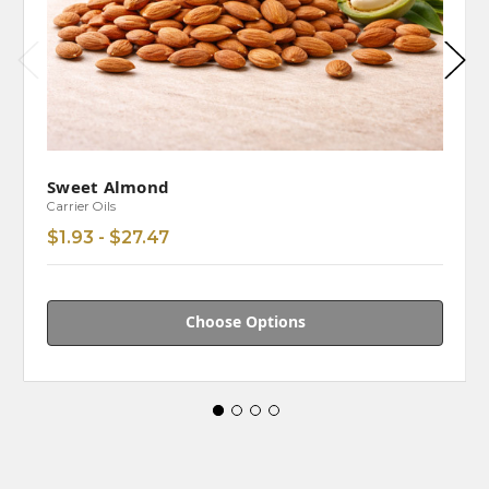
Sweet Almond
Carrier Oils
$1.93 - $27.47
Choose Options