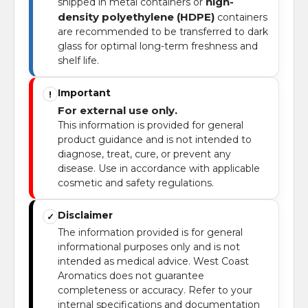
high-
shipped in metal containers or
density polyethylene (HDPE)
containers
are recommended to be transferred to dark
glass for optimal long-term freshness and
shelf life.
Important
!
For external use only.
This information is provided for general
product guidance and is not intended to
diagnose, treat, cure, or prevent any
disease. Use in accordance with applicable
cosmetic and safety regulations.
Disclaimer
✓
The information provided is for general
informational purposes only and is not
intended as medical advice. West Coast
Aromatics does not guarantee
completeness or accuracy. Refer to your
internal specifications and documentation