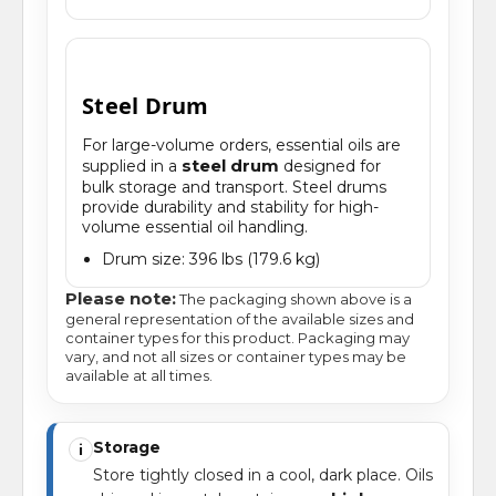
Steel Drum
For large-volume orders, essential oils are
steel drum
supplied in a
designed for
bulk storage and transport. Steel drums
provide durability and stability for high-
volume essential oil handling.
Drum size: 396 lbs (179.6 kg)
Please note:
The packaging shown above is a
general representation of the available sizes and
container types for this product. Packaging may
vary, and not all sizes or container types may be
available at all times.
Storage
i
Store tightly closed in a cool, dark place. Oils