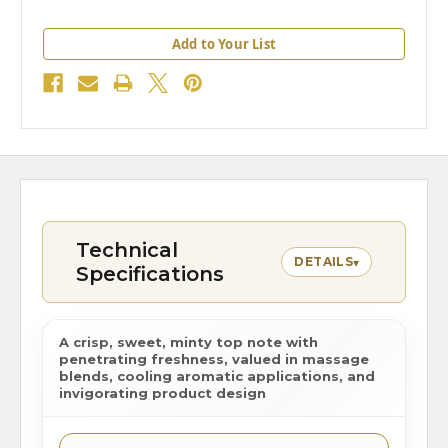
Add to Your List
Technical
DETAILS
▾
Specifications
A crisp, sweet, minty top note with
penetrating freshness, valued in massage
blends, cooling aromatic applications, and
invigorating product design