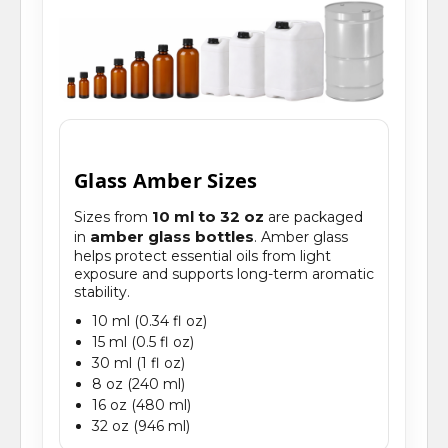
Glass Amber Sizes
10 ml to 32 oz
Sizes from
are packaged
amber glass bottles
in
. Amber glass
helps protect essential oils from light
exposure and supports long-term aromatic
stability.
10 ml (0.34 fl oz)
15 ml (0.5 fl oz)
30 ml (1 fl oz)
8 oz (240 ml)
16 oz (480 ml)
32 oz (946 ml)