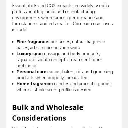
Essential oils and CO2 extracts are widely used in
professional fragrance and manufacturing
environments where aroma performance and
formulation standards matter. Common use cases
include:
Fine fragrance:
perfumes, natural fragrance
bases, artisan composition work
Luxury spa:
massage and body products,
signature scent concepts, treatment room
ambiance
Personal care:
soaps, balms, oils, and grooming
products when properly formulated
Home fragrance:
candles and aromatic goods
where a stable scent profile is desired
Bulk and Wholesale
Considerations