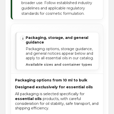
broader use. Follow established industry
guidelines and applicable regulatory
standards for cosmetic formulation.
Packaging, storage, and general
i
guidance
Packaging options, storage guidance,
and general notices appear below and
apply to all essential oils in our catalog.
Available sizes and container types
Packaging options from 10 ml to bulk
Designed exclusively for essential oils
All packaging is selected specifically for
essential oils
products, with careful
consideration for oil stability, safe transport, and
shipping efficiency.