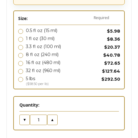
Required
Size:
0.5 fl oz
(15 ml)
$5.98
1 fl oz
(30 ml)
$8.36
3.3 fl oz
(100 ml)
$20.37
8 fl oz
(240 ml)
$40.78
16 fl oz
(480 ml)
$72.65
32 fl oz
(960 ml)
$127.64
5 lbs
$292.50
($58.50 per lb)
in
Quantity:
stock
▼
▲