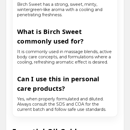
Birch Sweet has a strong, sweet, minty,
wintergreen-like aroma with a cooling and
penetrating freshness.
What is Birch Sweet
commonly used for?
It is commonly used in massage blends, active
body care concepts, and formulations where a
cooling, refreshing aromatic effect is desired.
Can I use this in personal
care products?
Yes, when properly formulated and diluted.
Always consult the SDS and COA for the
current batch and follow safe use standards.