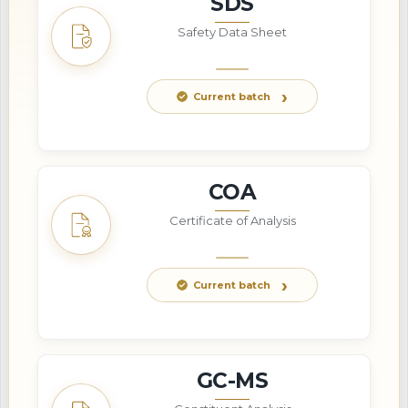
SDS
Safety Data Sheet
Current batch
COA
Certificate of Analysis
Current batch
GC-MS