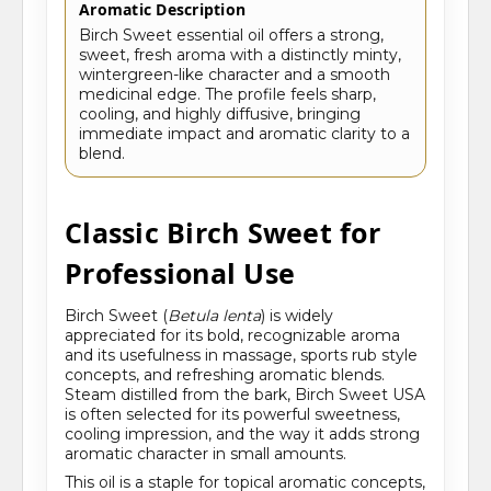
Aromatic Description
Birch Sweet essential oil offers a strong,
sweet, fresh aroma with a distinctly minty,
wintergreen-like character and a smooth
medicinal edge. The profile feels sharp,
cooling, and highly diffusive, bringing
immediate impact and aromatic clarity to a
blend.
Classic Birch Sweet for
Professional Use
Birch Sweet (
Betula lenta
) is widely
appreciated for its bold, recognizable aroma
and its usefulness in massage, sports rub style
concepts, and refreshing aromatic blends.
Steam distilled from the bark, Birch Sweet USA
is often selected for its powerful sweetness,
cooling impression, and the way it adds strong
aromatic character in small amounts.
This oil is a staple for topical aromatic concepts,