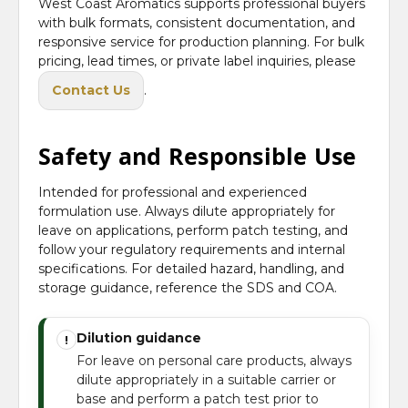
West Coast Aromatics supports professional buyers
with bulk formats, consistent documentation, and
responsive service for production planning. For bulk
pricing, lead times, or private label inquiries, please
Contact Us
.
Safety and Responsible Use
Intended for professional and experienced
formulation use. Always dilute appropriately for
leave on applications, perform patch testing, and
follow your regulatory requirements and internal
specifications. For detailed hazard, handling, and
storage guidance, reference the SDS and COA.
Dilution guidance
!
For leave on personal care products, always
dilute appropriately in a suitable carrier or
base and perform a patch test prior to