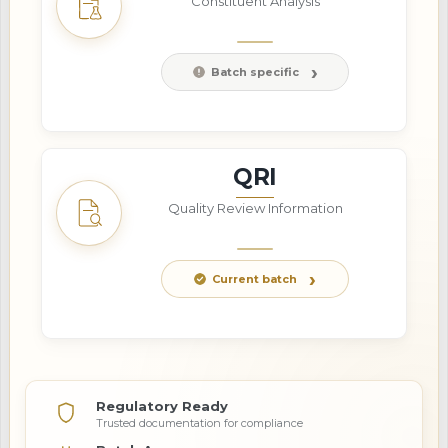
Constituent Analysis
Batch specific
QRI
Quality Review Information
Current batch
Regulatory Ready
Trusted documentation for compliance