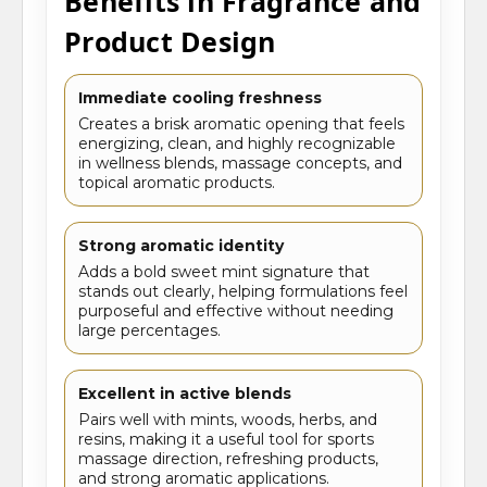
Benefits in Fragrance and
Product Design
Immediate cooling freshness
Creates a brisk aromatic opening that feels
energizing, clean, and highly recognizable
in wellness blends, massage concepts, and
topical aromatic products.
Strong aromatic identity
Adds a bold sweet mint signature that
stands out clearly, helping formulations feel
purposeful and effective without needing
large percentages.
Excellent in active blends
Pairs well with mints, woods, herbs, and
resins, making it a useful tool for sports
massage direction, refreshing products,
and strong aromatic applications.