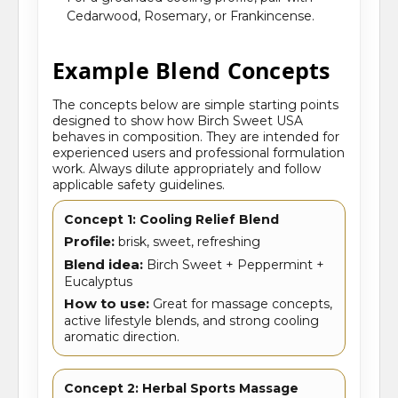
Cedarwood, Rosemary, or Frankincense.
Example Blend Concepts
The concepts below are simple starting points
designed to show how Birch Sweet USA
behaves in composition. They are intended for
experienced users and professional formulation
work. Always dilute appropriately and follow
applicable safety guidelines.
Concept 1: Cooling Relief Blend
Profile:
brisk, sweet, refreshing
Blend idea:
Birch Sweet + Peppermint +
Eucalyptus
How to use:
Great for massage concepts,
active lifestyle blends, and strong cooling
aromatic direction.
Concept 2: Herbal Sports Massage