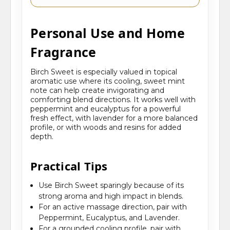
Personal Use and Home
Fragrance
Birch Sweet is especially valued in topical
aromatic use where its cooling, sweet mint
note can help create invigorating and
comforting blend directions. It works well with
peppermint and eucalyptus for a powerful
fresh effect, with lavender for a more balanced
profile, or with woods and resins for added
depth.
Practical Tips
Use Birch Sweet sparingly because of its
strong aroma and high impact in blends.
For an active massage direction, pair with
Peppermint, Eucalyptus, and Lavender.
For a grounded cooling profile, pair with