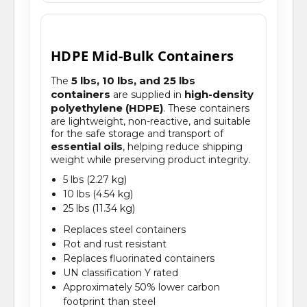
HDPE Mid-Bulk Containers
5 lbs, 10 lbs, and 25 lbs
The
containers
high-density
are supplied in
polyethylene (HDPE)
. These containers
are lightweight, non-reactive, and suitable
for the safe storage and transport of
essential oils
, helping reduce shipping
weight while preserving product integrity.
5 lbs (2.27 kg)
10 lbs (4.54 kg)
25 lbs (11.34 kg)
Replaces steel containers
Rot and rust resistant
Replaces fluorinated containers
UN classification Y rated
Approximately 50% lower carbon
footprint than steel