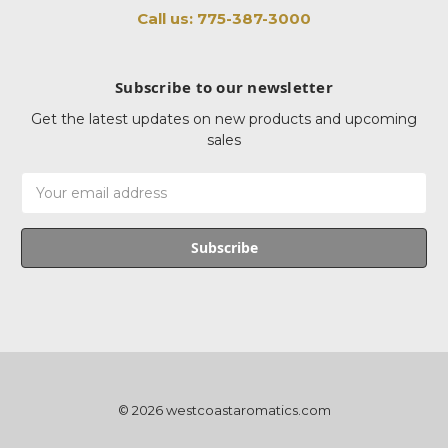
Call us: 775-387-3000
Subscribe to our newsletter
Get the latest updates on new products and upcoming
sales
Email
Address
© 2026 westcoastaromatics.com