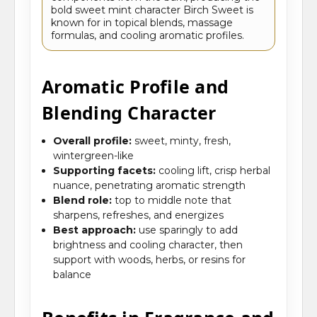
bold sweet mint character Birch Sweet is
known for in topical blends, massage
formulas, and cooling aromatic profiles.
Aromatic Profile and
Blending Character
Overall profile:
sweet, minty, fresh,
wintergreen-like
Supporting facets:
cooling lift, crisp herbal
nuance, penetrating aromatic strength
Blend role:
top to middle note that
sharpens, refreshes, and energizes
Best approach:
use sparingly to add
brightness and cooling character, then
support with woods, herbs, or resins for
balance