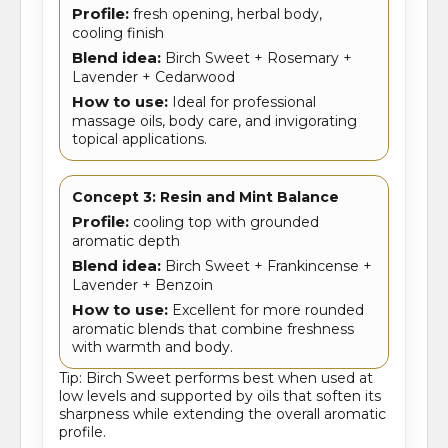
Profile:
fresh opening, herbal body,
cooling finish
Blend idea:
Birch Sweet + Rosemary +
Lavender + Cedarwood
How to use:
Ideal for professional
massage oils, body care, and invigorating
topical applications.
Concept 3: Resin and Mint Balance
Profile:
cooling top with grounded
aromatic depth
Blend idea:
Birch Sweet + Frankincense +
Lavender + Benzoin
How to use:
Excellent for more rounded
aromatic blends that combine freshness
with warmth and body.
Tip: Birch Sweet performs best when used at
low levels and supported by oils that soften its
sharpness while extending the overall aromatic
profile.