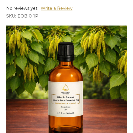
No reviews yet
Write a Review
SKU:
EOBI0-1P