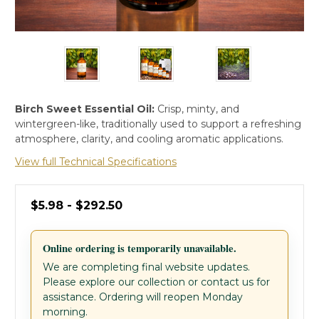
Birch Sweet Essential Oil:
Crisp, minty, and
wintergreen-like, traditionally used to support a refreshing
atmosphere, clarity, and cooling aromatic applications.
View full Technical Specifications
$5.98 - $292.50
Online ordering is temporarily unavailable.
We are completing final website updates.
Please explore our collection or contact us for
assistance. Ordering will reopen Monday
morning.