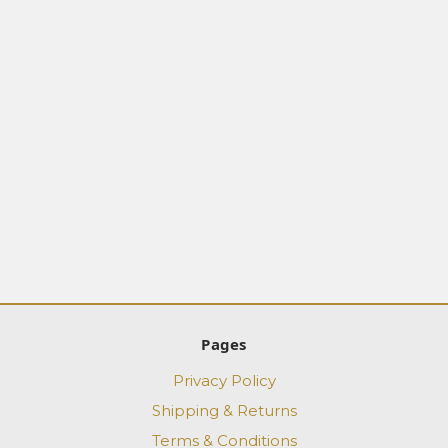
Pages
Privacy Policy
Shipping & Returns
Terms & Conditions