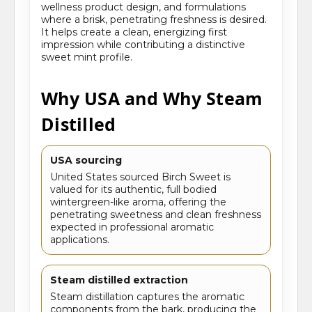
wellness product design, and formulations
where a brisk, penetrating freshness is desired.
It helps create a clean, energizing first
impression while contributing a distinctive
sweet mint profile.
Why USA and Why Steam
Distilled
USA sourcing
United States sourced Birch Sweet is
valued for its authentic, full bodied
wintergreen-like aroma, offering the
penetrating sweetness and clean freshness
expected in professional aromatic
applications.
Steam distilled extraction
Steam distillation captures the aromatic
components from the bark, producing the