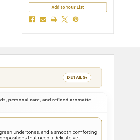
Add to Your List
DETAILS
▾
ds, personal care, and refined aromatic
 green undertones, and a smooth comforting
 compositions that need a delicate yet