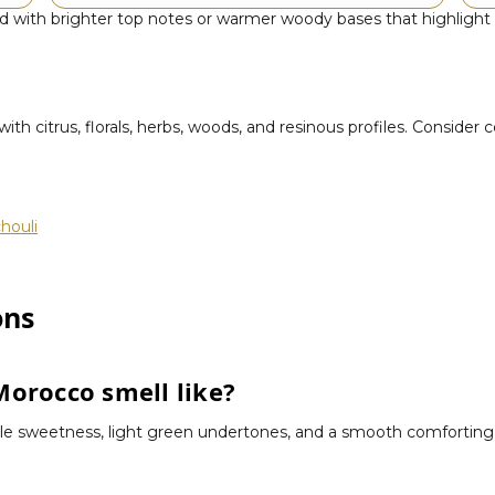
with brighter top notes or warmer woody bases that highlight its
th citrus, florals, herbs, woods, and resinous profiles. Consider 
houli
ons
orocco smell like?
le sweetness, light green undertones, and a smooth comforting fin