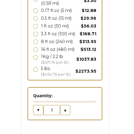
$3.50
(0.59 ml)
0.17 fl.oz
(5 ml)
$12.88
0.5 fl oz
(15 ml)
$29.96
1 fl oz
(30 ml)
$56.03
3.3 fl oz
(100 ml)
$168.71
8 fl oz
(240 ml)
$313.95
16 fl oz
(480 ml)
$513.12
1Kg / 2.2 lb
$1037.83
($471.74 per lb)
5 lbs
$2273.95
($454.79 per lb)
in
Quantity:
stock
▼
▲