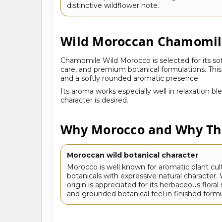
distinctive wildflower note.
Wild Moroccan Chamomile
Chamomile Wild Morocco is selected for its soft
care, and premium botanical formulations. Thi
and a softly rounded aromatic presence.
Its aroma works especially well in relaxation b
character is desired.
Why Morocco and Why Thi
Moroccan wild botanical character
Morocco is well known for aromatic plant cul
botanicals with expressive natural character
origin is appreciated for its herbaceous flora
and grounded botanical feel in finished formu