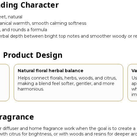
nding Character
eet, natural
anical warmth, smooth calming softness
, and rounds a formula
 herbal depth between bright top notes and smoother woody or r
d Product Design
Natural floral herbal balance
Va
Helps connect florals, herbs, woods, and citrus,
Us
making a blend feel softer, gentler, and more
ap
harmonious.
wh
im
ragrance
 diffuser and home fragrance work when the goal is to create a 
 with citrus for brightness, or with woods and resins for deeper a