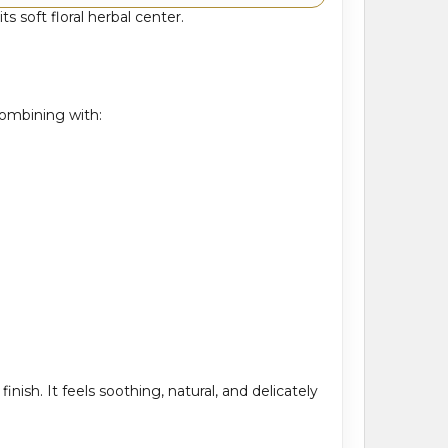
 soft floral herbal center.
combining with:
ish. It feels soothing, natural, and delicately