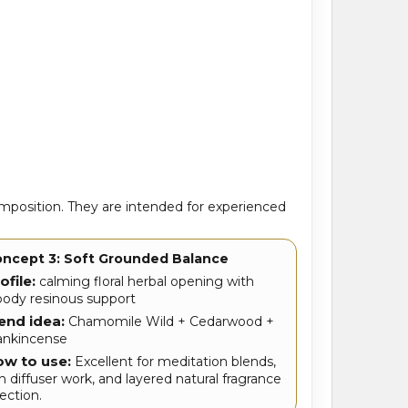
position. They are intended for experienced
ncept 3: Soft Grounded Balance
ofile:
calming floral herbal opening with
ody resinous support
end idea:
Chamomile Wild + Cedarwood +
ankincense
w to use:
Excellent for meditation blends,
ch diffuser work, and layered natural fragrance
rection.