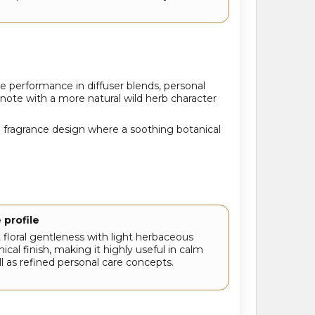
le performance in diffuser blends, personal
note with a more natural wild herb character
nd fragrance design where a soothing botanical
 profile
t floral gentleness with light herbaceous
ical finish, making it highly useful in calm
l as refined personal care concepts.