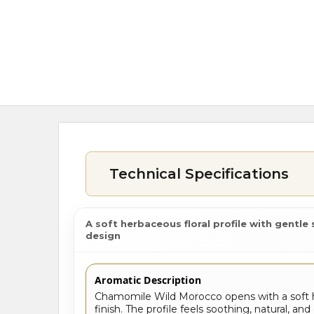
Technical Specifications
A soft herbaceous floral profile with gentl
design
Aromatic Description
Chamomile Wild Morocco opens with a soft h
finish. The profile feels soothing, natural, 