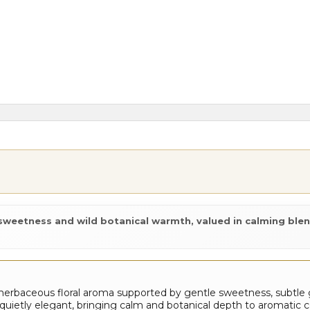
e sweetness and wild botanical warmth, valued in calming blen
erbaceous floral aroma supported by gentle sweetness, subtle
and quietly elegant, bringing calm and botanical depth to aromatic