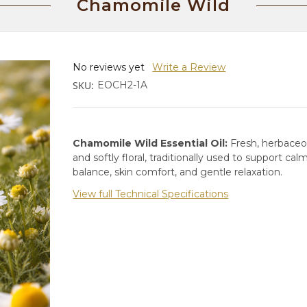
Chamomile Wild
No reviews yet
Write a Review
SKU:
EOCH2-1A
Chamomile Wild Essential Oil:
Fresh, herbaceo
and softly floral, traditionally used to support cal
balance, skin comfort, and gentle relaxation.
View full Technical Specifications