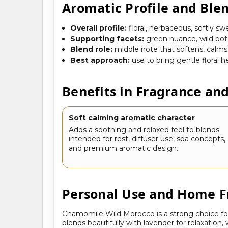
Aromatic Profile and Ble
Overall profile:
floral, herbaceous, softly sw
Supporting facets:
green nuance, wild bot
Blend role:
middle note that softens, calms
Best approach:
use to bring gentle floral
Benefits in Fragrance an
Soft calming aromatic character
Adds a soothing and relaxed feel to blends
intended for rest, diffuser use, spa concepts,
and premium aromatic design.
Personal Use and Home F
Chamomile Wild Morocco is a strong choice for
blends beautifully with lavender for relaxation,