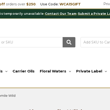
Pri
off
orders over
$250
.
Use Code:
WCA15GIFT
porarily unavailable
•
Contact Our Team
•
Submit a Private Label I
ds
Carrier Oils
Floral Waters
Private Label
mile Wild