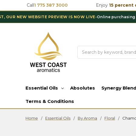
Call
1 775 387 3000
Enjoy
15 percent 
 NEW WEBSITE PREVIEW IS NOW LIVE
•
Online purchasing is tem
Search
Essential Oils
Absolutes
Synergy Blen
Terms & Conditions
Home
Essential Oils
By Aroma
Floral
Chamo