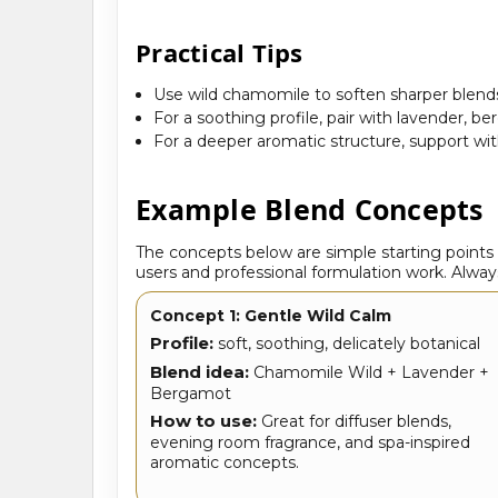
Practical Tips
Use wild chamomile to soften sharper blends
For a soothing profile, pair with lavender, be
For a deeper aromatic structure, support wi
Example Blend Concepts
The concepts below are simple starting point
users and professional formulation work. Always
Concept 1: Gentle Wild Calm
Profile:
soft, soothing, delicately botanical
Blend idea:
Chamomile Wild + Lavender +
Bergamot
How to use:
Great for diffuser blends,
evening room fragrance, and spa-inspired
aromatic concepts.