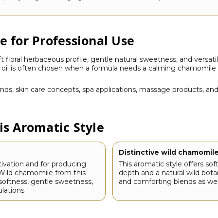
 for Professional Use
 floral herbaceous profile, gentle natural sweetness, and versati
s oil is often chosen when a formula needs a calming chamomile 
lends, skin care concepts, spa applications, massage products, a
s Aromatic Style
Distinctive wild chamomile
tivation and for producing
This aromatic style offers sof
. Wild chamomile from this
depth and a natural wild botan
l softness, gentle sweetness,
and comforting blends as wel
lations.