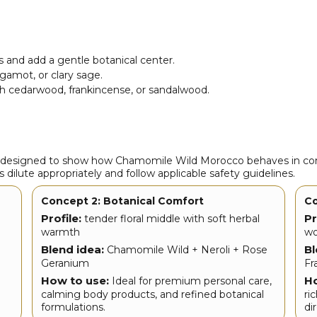
 and add a gentle botanical center.
rgamot, or clary sage.
th cedarwood, frankincense, or sandalwood.
s designed to show how Chamomile Wild Morocco behaves in com
 dilute appropriately and follow applicable safety guidelines.
Concept 2: Botanical Comfort
Co
Profile:
Pr
tender floral middle with soft herbal
warmth
wo
Blend idea:
Bl
Chamomile Wild + Neroli + Rose
Geranium
Fr
How to use:
Ho
Ideal for premium personal care,
calming body products, and refined botanical
ri
formulations.
di