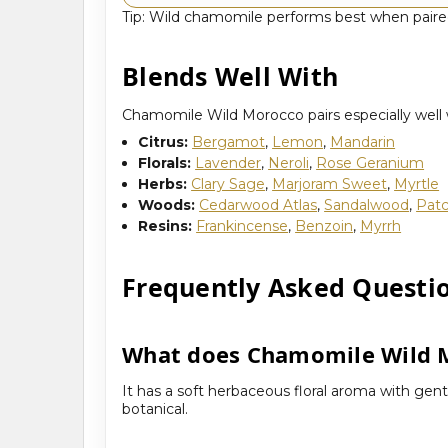
Tip: Wild chamomile performs best when paired 
Blends Well With
Chamomile Wild Morocco pairs especially well wi
Citrus:
Bergamot
,
Lemon
,
Mandarin
Florals:
Lavender
,
Neroli
,
Rose Geranium
Herbs:
Clary Sage
,
Marjoram Sweet
,
Myrtle
Woods:
Cedarwood Atlas
,
Sandalwood
,
Patc
Resins:
Frankincense
,
Benzoin
,
Myrrh
Frequently Asked Questi
What does Chamomile Wild M
It has a soft herbaceous floral aroma with gent
botanical.