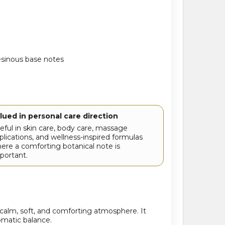
esinous base notes
lued in personal care direction
eful in skin care, body care, massage
plications, and wellness-inspired formulas
ere a comforting botanical note is
portant.
calm, soft, and comforting atmosphere. It
romatic balance.