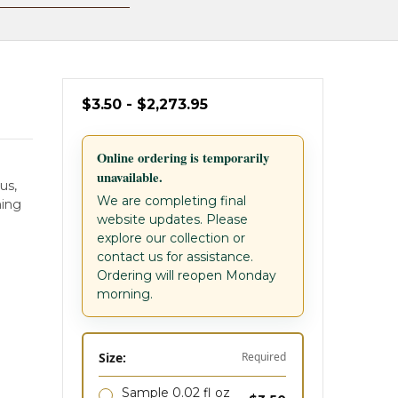
$3.50 - $2,273.95
Online ordering is temporarily
unavailable.
us,
We are completing final
ming
website updates. Please
explore our collection or
contact us for assistance.
Ordering will reopen Monday
morning.
Size:
Required
Sample 0.02 fl oz