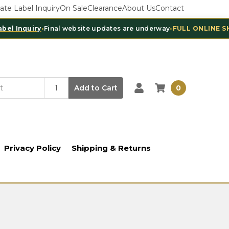
vate Label Inquiry
On Sale
Clearance
About Us
Contact
nquiry
•
Final website updates are underway
•
FULL ONLINE SHOPPI
Add to Cart
0
Privacy Policy
Shipping & Returns