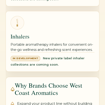
Inhalers
Portable aromatherapy inhalers for convenient on-
the-go wellness and refreshing scent experiences.
New private label inhaler
IN DEVELOPMENT
collections are coming soon.
Why Brands Choose West
Coast Aromatics
Expand your product line without building