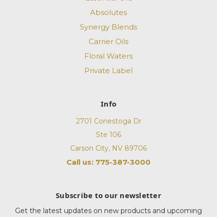
Absolutes
Synergy Blends
Carrier Oils
Floral Waters
Private Label
Info
2701 Conestoga Dr
Ste 106
Carson City, NV 89706
Call us: 775-387-3000
Subscribe to our newsletter
Get the latest updates on new products and upcoming