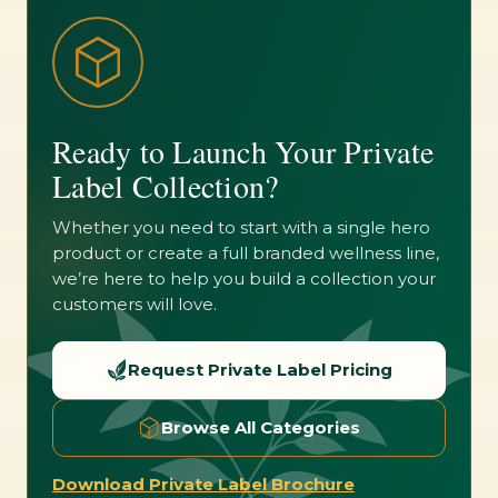
Ready to Launch Your Private
Label Collection?
Whether you need to start with a single hero
product or create a full branded wellness line,
we’re here to help you build a collection your
customers will love.
Request Private Label Pricing
Browse All Categories
Download Private Label Brochure