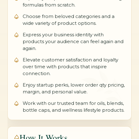
formulas from scratch.
Choose from beloved categories and a
wide variety of product options.
Express your business identity with
products your audience can feel again and
again.
Elevate customer satisfaction and loyalty
over time with products that inspire
connection.
Enjoy startup perks, lower order qty pricing,
margin, and personal value.
Work with our trusted team for oils, blends,
bottle caps, and wellness lifestyle products.
How It Works