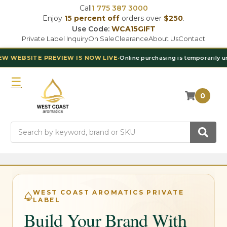
Call
1 775 387 3000
Enjoy
15 percent off
orders over
$250
.
Use Code:
WCA15GIFT
Private Label Inquiry
On Sale
Clearance
About Us
Contact
EBSITE PREVIEW IS NOW LIVE
•
Online purchasing is temporarily unavai
0
Search
WEST COAST AROMATICS PRIVATE
LABEL
Build Your Brand With