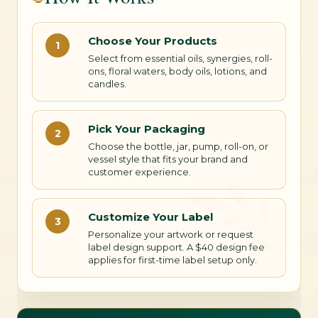
Choose Your Products
1
Select from essential oils, synergies, roll-
ons, floral waters, body oils, lotions, and
candles.
Pick Your Packaging
2
Choose the bottle, jar, pump, roll-on, or
vessel style that fits your brand and
customer experience.
Customize Your Label
3
Personalize your artwork or request
label design support. A $40 design fee
applies for first-time label setup only.