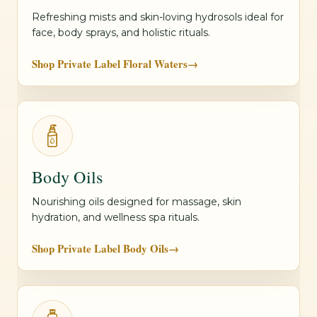
Refreshing mists and skin-loving hydrosols ideal for
face, body sprays, and holistic rituals.
Shop Private Label Floral Waters
→
Body Oils
Nourishing oils designed for massage, skin
hydration, and wellness spa rituals.
Shop Private Label Body Oils
→