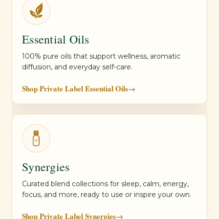
Essential Oils
100% pure oils that support wellness, aromatic
diffusion, and everyday self-care.
Shop Private Label Essential Oils
→
Synergies
Curated blend collections for sleep, calm, energy,
focus, and more, ready to use or inspire your own.
Shop Private Label Synergies
→