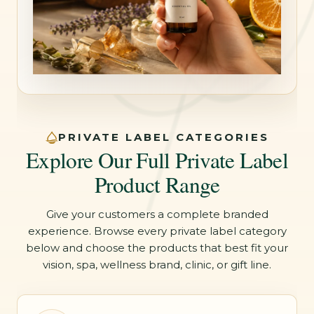
PRIVATE LABEL CATEGORIES
Explore Our Full Private Label
Product Range
Give your customers a complete branded
experience. Browse every private label category
below and choose the products that best fit your
vision, spa, wellness brand, clinic, or gift line.