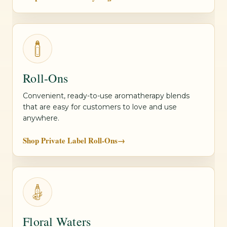
Roll-Ons
Convenient, ready-to-use aromatherapy blends
that are easy for customers to love and use
anywhere.
Shop Private Label Roll-Ons
→
Floral Waters