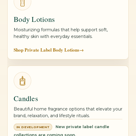
Body Lotions
Moisturizing formulas that help support soft,
healthy skin with everyday essentials.
Shop Private Label Body Lotions
→
Candles
Beautiful home fragrance options that elevate your
brand, relaxation, and lifestyle rituals.
New private label candle
IN DEVELOPMENT
collections are coming soon.