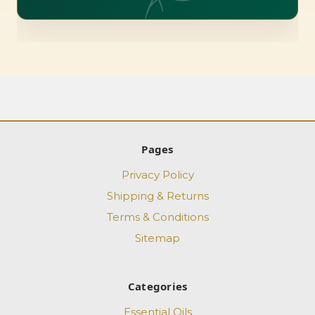
Pages
Privacy Policy
Shipping & Returns
Terms & Conditions
Sitemap
Categories
Essential Oils