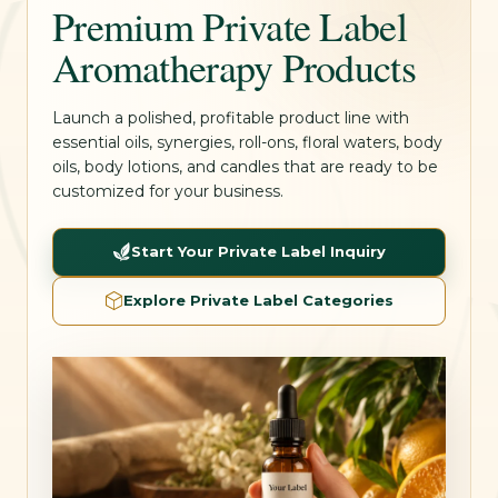
Premium Private Label
Aromatherapy Products
Launch a polished, profitable product line with
essential oils, synergies, roll-ons, floral waters, body
oils, body lotions, and candles that are ready to be
customized for your business.
Start Your Private Label Inquiry
Explore Private Label Categories