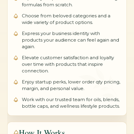
formulas from scratch.
Choose from beloved categories and a
wide variety of product options.
Express your business identity with
products your audience can feel again and
again.
Elevate customer satisfaction and loyalty
over time with products that inspire
connection.
Enjoy startup perks, lower order qty pricing,
margin, and personal value.
Work with our trusted team for oils, blends,
bottle caps, and wellness lifestyle products.
How It Works