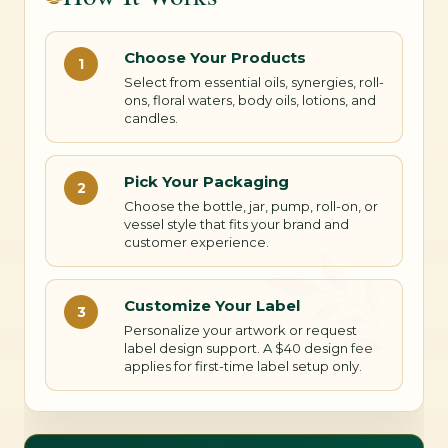
Choose Your Products
1
Select from essential oils, synergies, roll-
ons, floral waters, body oils, lotions, and
candles.
Pick Your Packaging
2
Choose the bottle, jar, pump, roll-on, or
vessel style that fits your brand and
customer experience.
Customize Your Label
3
Personalize your artwork or request
label design support. A $40 design fee
applies for first-time label setup only.