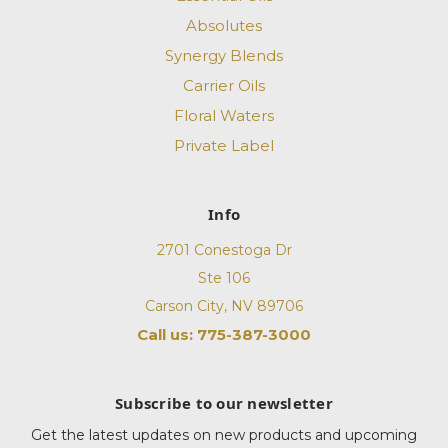
Absolutes
Synergy Blends
Carrier Oils
Floral Waters
Private Label
Info
2701 Conestoga Dr
Ste 106
Carson City, NV 89706
Call us: 775-387-3000
Subscribe to our newsletter
Get the latest updates on new products and upcoming