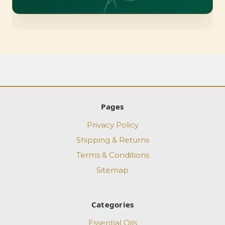
Pages
Privacy Policy
Shipping & Returns
Terms & Conditions
Sitemap
Categories
Essential Oils