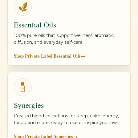
Essential Oils
100% pure oils that support wellness, aromatic
diffusion, and everyday self-care.
Shop Private Label Essential Oils
→
Synergies
Curated blend collections for sleep, calm, energy,
focus, and more, ready to use or inspire your own.
Shop Private Label Synergies
→