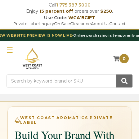
Call
1 775 387 3000
Enjoy
15 percent off
orders over
$250
.
Use Code:
WCA15GIFT
Private Label Inquiry
On Sale
Clearance
About Us
Contact
EBSITE PREVIEW IS NOW LIVE
•
Online purchasing is temporarily unavai
0
Search
WEST COAST AROMATICS PRIVATE
LABEL
Build Your Brand With