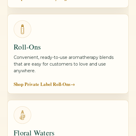
Roll-Ons
Convenient, ready-to-use aromatherapy blends
that are easy for customers to love and use
anywhere.
Shop Private Label Roll-Ons
→
Floral Waters