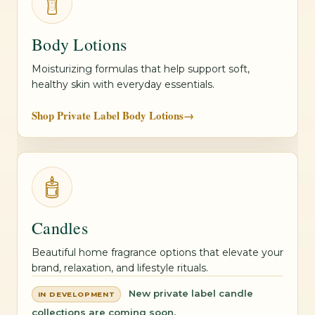
Body Lotions
Moisturizing formulas that help support soft,
healthy skin with everyday essentials.
Shop Private Label Body Lotions
→
Candles
Beautiful home fragrance options that elevate your
brand, relaxation, and lifestyle rituals.
New private label candle
IN DEVELOPMENT
collections are coming soon.