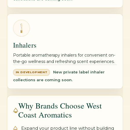
Inhalers
Portable aromatherapy inhalers for convenient on-
the-go wellness and refreshing scent experiences.
New private label inhaler
IN DEVELOPMENT
collections are coming soon.
Why Brands Choose West
Coast Aromatics
Expand your product line without building