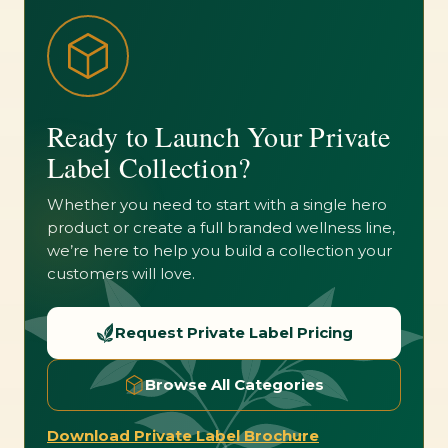
Ready to Launch Your Private
Label Collection?
Whether you need to start with a single hero
product or create a full branded wellness line,
we’re here to help you build a collection your
customers will love.
Request Private Label Pricing
Browse All Categories
Download Private Label Brochure