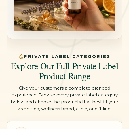
PRIVATE LABEL CATEGORIES
Explore Our Full Private Label
Product Range
Give your customers a complete branded
experience. Browse every private label category
below and choose the products that best fit your
vision, spa, wellness brand, clinic, or gift line.