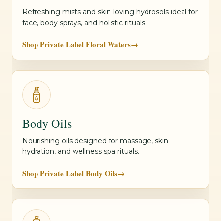
Refreshing mists and skin-loving hydrosols ideal for
face, body sprays, and holistic rituals.
Shop Private Label Floral Waters
→
Body Oils
Nourishing oils designed for massage, skin
hydration, and wellness spa rituals.
Shop Private Label Body Oils
→