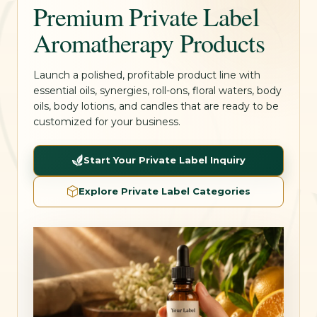
Premium Private Label
Aromatherapy Products
Launch a polished, profitable product line with
essential oils, synergies, roll-ons, floral waters, body
oils, body lotions, and candles that are ready to be
customized for your business.
Start Your Private Label Inquiry
Explore Private Label Categories