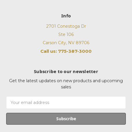
Info
2701 Conestoga Dr
Ste 106
Carson City, NV 89706
Call us: 775-387-3000
Subscribe to our newsletter
Get the latest updates on new products and upcoming
sales
Email
Address