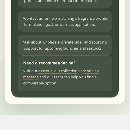
profiles and detailed product information.
Contact us for help matching a fragrance profile,
formulation goal, or wellness application.
Ask about wholesale, private label, and sourcing
support for upcoming launches and restocks.
Need a recommendation?
Visit our
essential oils collection
or
send us a
message
and our team can help you find a
comparable option.