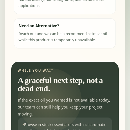
applications.
Need an Alternative?
Reach out and we can help recommend a similar oil
while this product is temporarily unavailable.
WHILE YOU WAIT
A graceful next step, not a
dead end.
If the exact oil you wanted is not available today,
our team can still help you keep your project
moving.
Browse in-stock essential oils with rich aromatic