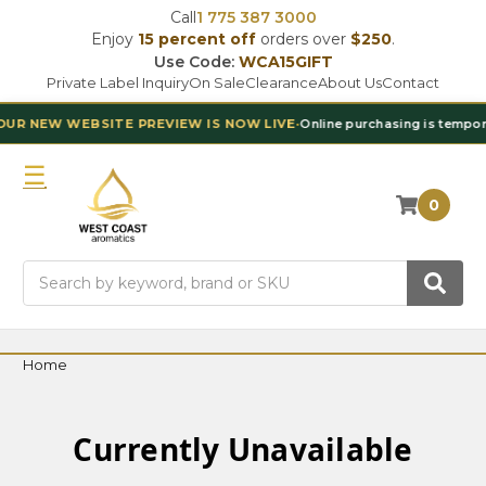
Call
1 775 387 3000
Enjoy
15 percent off
orders over
$250
.
Use Code:
WCA15GIFT
Private Label Inquiry
On Sale
Clearance
About Us
Contact
 NEW WEBSITE PREVIEW IS NOW LIVE
•
Online purchasing is temporaril
0
Search
Home
Currently Unavailable