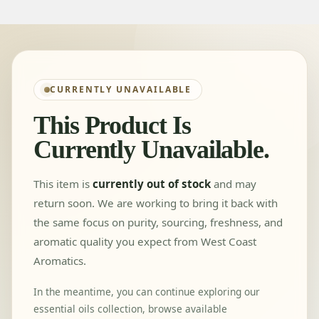
CURRENTLY UNAVAILABLE
This Product Is
Currently Unavailable.
This item is
currently out of stock
and may
return soon. We are working to bring it back with
the same focus on purity, sourcing, freshness, and
aromatic quality you expect from West Coast
Aromatics.
In the meantime, you can continue exploring our
essential oils collection, browse available