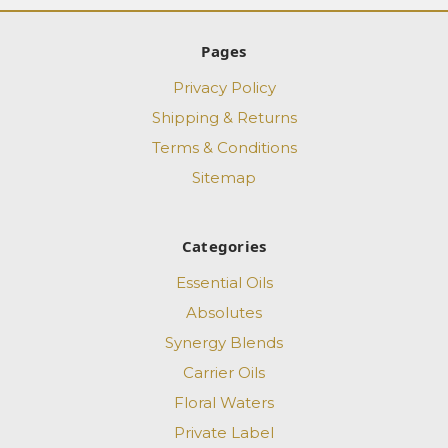
Pages
Privacy Policy
Shipping & Returns
Terms & Conditions
Sitemap
Categories
Essential Oils
Absolutes
Synergy Blends
Carrier Oils
Floral Waters
Private Label