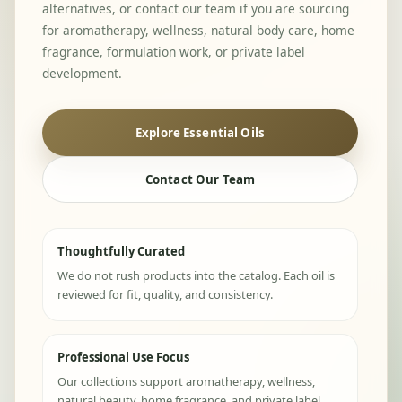
alternatives, or contact our team if you are sourcing
for aromatherapy, wellness, natural body care, home
fragrance, formulation work, or private label
development.
Explore Essential Oils
Contact Our Team
Thoughtfully Curated
We do not rush products into the catalog. Each oil is
reviewed for fit, quality, and consistency.
Professional Use Focus
Our collections support aromatherapy, wellness,
natural beauty, home fragrance, and private label