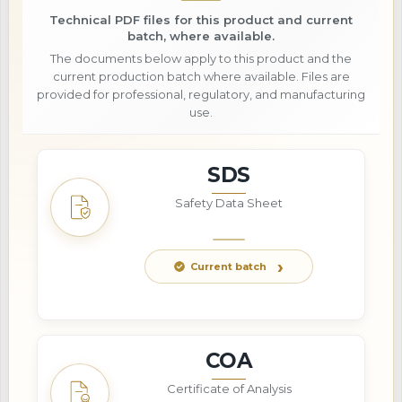
Technical PDF files for this product and current
batch, where available.
The documents below apply to this product and the
current production batch where available. Files are
provided for professional, regulatory, and manufacturing
use.
SDS
Safety Data Sheet
Current batch
COA
Certificate of Analysis