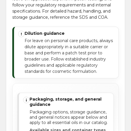
follow your regulatory requirements and internal
specifications. For detailed hazard, handling, and
storage guidance, reference the SDS and COA.
Dilution guidance
!
For leave on personal care products, always
dilute appropriately in a suitable carrier or
base and perform a patch test prior to
broader use. Follow established industry
guidelines and applicable regulatory
standards for cosmetic formulation.
Packaging, storage, and general
i
guidance
Packaging options, storage guidance,
and general notices appear below and
apply to all essential oils in our catalog.
Available sizes and container types