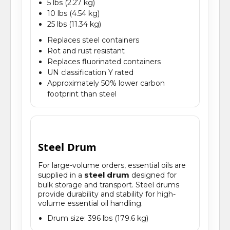
5 lbs (2.27 kg)
10 lbs (4.54 kg)
25 lbs (11.34 kg)
Replaces steel containers
Rot and rust resistant
Replaces fluorinated containers
UN classification Y rated
Approximately 50% lower carbon
footprint than steel
Steel Drum
For large-volume orders, essential oils are
steel drum
supplied in a
designed for
bulk storage and transport. Steel drums
provide durability and stability for high-
volume essential oil handling.
Drum size: 396 lbs (179.6 kg)