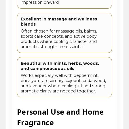
impression onward.
Excellent in massage and wellness
blends
Often chosen for massage oils, balms,
sports care concepts, and active body
products where cooling character and
aromatic strength are essential.
Beautiful with mints, herbs, woods,
and camphoraceous oils
Works especially well with peppermint,
eucalyptus, rosemary, cajeput, cedarwood,
and lavender where cooling lift and strong
aromatic clarity are needed together.
Personal Use and Home
Fragrance