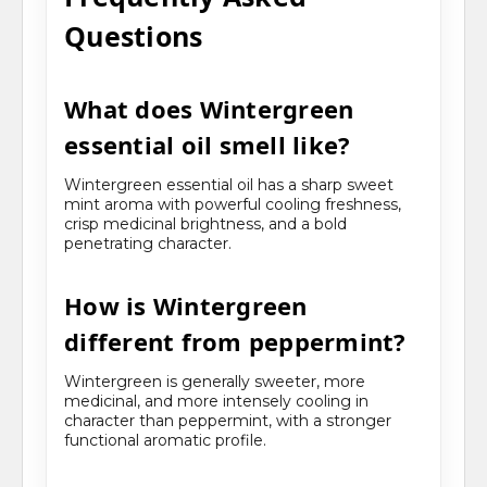
Questions
What does Wintergreen
essential oil smell like?
Wintergreen essential oil has a sharp sweet
mint aroma with powerful cooling freshness,
crisp medicinal brightness, and a bold
penetrating character.
How is Wintergreen
different from peppermint?
Wintergreen is generally sweeter, more
medicinal, and more intensely cooling in
character than peppermint, with a stronger
functional aromatic profile.