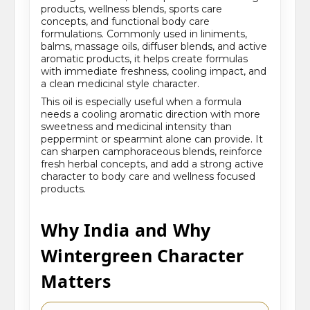
products, wellness blends, sports care
concepts, and functional body care
formulations. Commonly used in liniments,
balms, massage oils, diffuser blends, and active
aromatic products, it helps create formulas
with immediate freshness, cooling impact, and
a clean medicinal style character.
This oil is especially useful when a formula
needs a cooling aromatic direction with more
sweetness and medicinal intensity than
peppermint or spearmint alone can provide. It
can sharpen camphoraceous blends, reinforce
fresh herbal concepts, and add a strong active
character to body care and wellness focused
products.
Why India and Why
Wintergreen Character
Matters