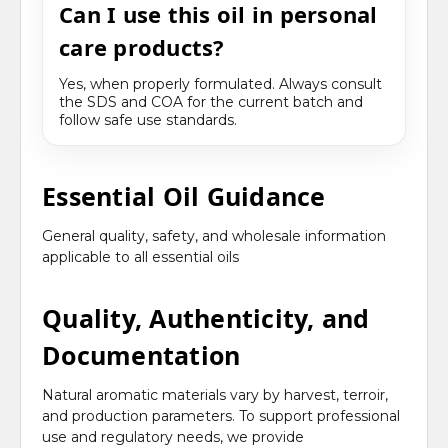
Can I use this oil in personal
care products?
Yes, when properly formulated. Always consult
the SDS and COA for the current batch and
follow safe use standards.
Essential Oil Guidance
General quality, safety, and wholesale information
applicable to all essential oils
Quality, Authenticity, and
Documentation
Natural aromatic materials vary by harvest, terroir,
and production parameters. To support professional
use and regulatory needs, we provide