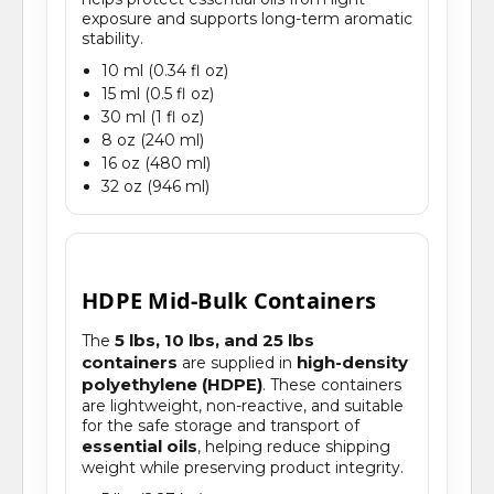
exposure and supports long-term aromatic
stability.
10 ml (0.34 fl oz)
15 ml (0.5 fl oz)
30 ml (1 fl oz)
8 oz (240 ml)
16 oz (480 ml)
32 oz (946 ml)
HDPE Mid-Bulk Containers
5 lbs, 10 lbs, and 25 lbs
The
containers
high-density
are supplied in
polyethylene (HDPE)
. These containers
are lightweight, non-reactive, and suitable
for the safe storage and transport of
essential oils
, helping reduce shipping
weight while preserving product integrity.