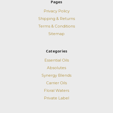
Pages
Privacy Policy
Shipping & Returns
Terms & Conditions
Sitemap
Categories
Essential Oils
Absolutes
Synergy Blends
Carrier Oils
Floral Waters
Private Label