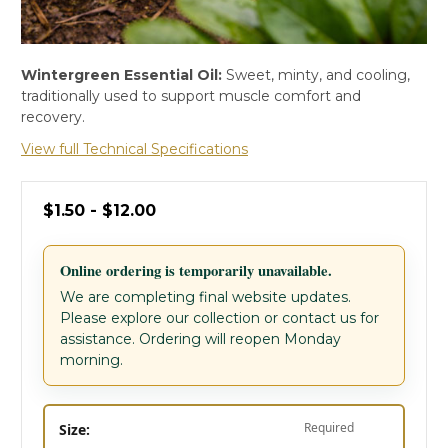
Wintergreen Essential Oil:
Sweet, minty, and cooling,
traditionally used to support muscle comfort and
recovery.
View full Technical Specifications
$1.50 - $12.00
Online ordering is temporarily unavailable.
We are completing final website updates.
Please explore our collection or contact us for
assistance. Ordering will reopen Monday
morning.
Required
Size: