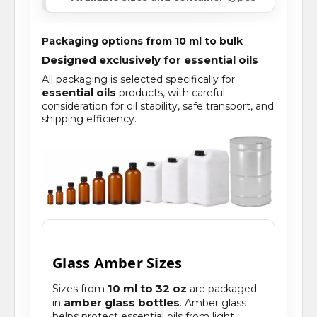
Packaging options from 10 ml to bulk
Designed exclusively for essential oils
All packaging is selected specifically for
essential oils
products, with careful
consideration for oil stability, safe transport, and
shipping efficiency.
Glass Amber Sizes
10 ml to 32 oz
Sizes from
are packaged
amber glass bottles
in
. Amber glass
helps protect essential oils from light