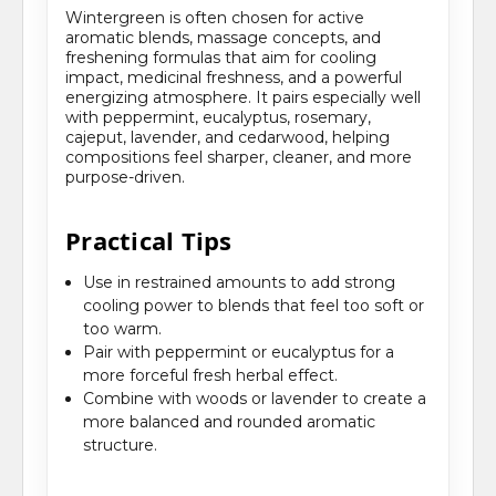
Wintergreen is often chosen for active
aromatic blends, massage concepts, and
freshening formulas that aim for cooling
impact, medicinal freshness, and a powerful
energizing atmosphere. It pairs especially well
with peppermint, eucalyptus, rosemary,
cajeput, lavender, and cedarwood, helping
compositions feel sharper, cleaner, and more
purpose-driven.
Practical Tips
Use in restrained amounts to add strong
cooling power to blends that feel too soft or
too warm.
Pair with peppermint or eucalyptus for a
more forceful fresh herbal effect.
Combine with woods or lavender to create a
more balanced and rounded aromatic
structure.