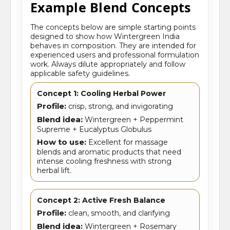
Example Blend Concepts
The concepts below are simple starting points
designed to show how Wintergreen India
behaves in composition. They are intended for
experienced users and professional formulation
work. Always dilute appropriately and follow
applicable safety guidelines.
Concept 1: Cooling Herbal Power
Profile:
crisp, strong, and invigorating
Blend idea:
Wintergreen + Peppermint
Supreme + Eucalyptus Globulus
How to use:
Excellent for massage
blends and aromatic products that need
intense cooling freshness with strong
herbal lift.
Concept 2: Active Fresh Balance
Profile:
clean, smooth, and clarifying
Blend idea:
Wintergreen + Rosemary