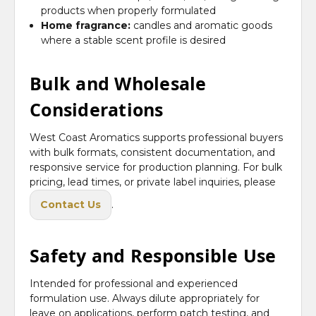
products when properly formulated
Home fragrance:
candles and aromatic goods
where a stable scent profile is desired
Bulk and Wholesale
Considerations
West Coast Aromatics supports professional buyers
with bulk formats, consistent documentation, and
responsive service for production planning. For bulk
pricing, lead times, or private label inquiries, please
Contact Us
.
Safety and Responsible Use
Intended for professional and experienced
formulation use. Always dilute appropriately for
leave on applications, perform patch testing, and