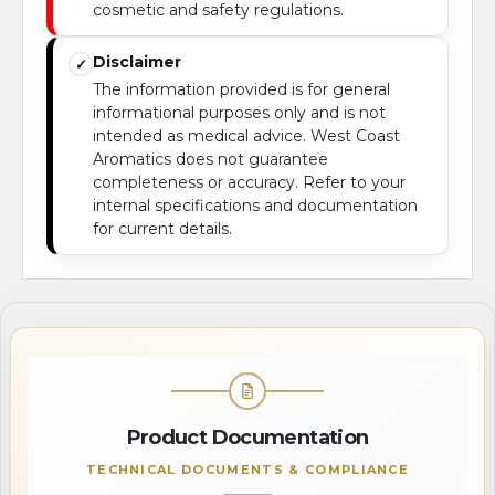
cosmetic and safety regulations.
Disclaimer
✓
The information provided is for general
informational purposes only and is not
intended as medical advice. West Coast
Aromatics does not guarantee
completeness or accuracy. Refer to your
internal specifications and documentation
for current details.
Product Documentation
TECHNICAL DOCUMENTS & COMPLIANCE