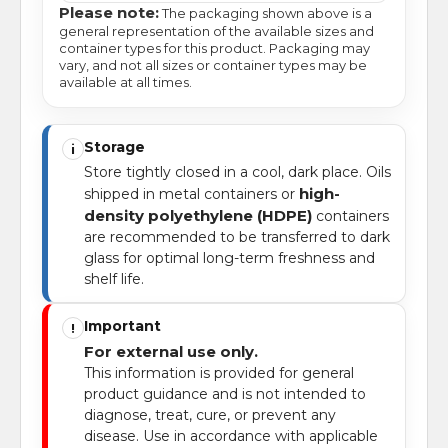
Please note:
The packaging shown above is a
general representation of the available sizes and
container types for this product. Packaging may
vary, and not all sizes or container types may be
available at all times.
Storage
i
Store tightly closed in a cool, dark place. Oils
high-
shipped in metal containers or
density polyethylene (HDPE)
containers
are recommended to be transferred to dark
glass for optimal long-term freshness and
shelf life.
Important
!
For external use only.
This information is provided for general
product guidance and is not intended to
diagnose, treat, cure, or prevent any
disease. Use in accordance with applicable