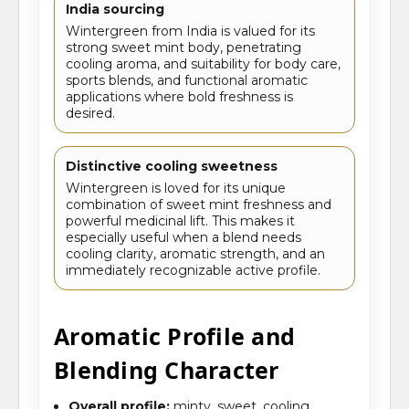
India sourcing
Wintergreen from India is valued for its
strong sweet mint body, penetrating
cooling aroma, and suitability for body care,
sports blends, and functional aromatic
applications where bold freshness is
desired.
Distinctive cooling sweetness
Wintergreen is loved for its unique
combination of sweet mint freshness and
powerful medicinal lift. This makes it
especially useful when a blend needs
cooling clarity, aromatic strength, and an
immediately recognizable active profile.
Aromatic Profile and
Blending Character
Overall profile:
minty, sweet, cooling,