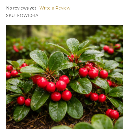
No reviews yet
Write a Review
SKU:
EOWI0-1A