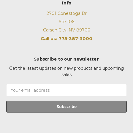
Info
2701 Conestoga Dr
Ste 106
Carson City, NV 89706
Call us: 775-387-3000
Subscribe to our newsletter
Get the latest updates on new products and upcoming
sales
Email
Address