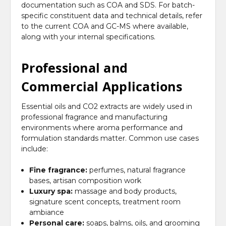
documentation such as COA and SDS. For batch-
specific constituent data and technical details, refer
to the current COA and GC-MS where available,
along with your internal specifications.
Professional and
Commercial Applications
Essential oils and CO2 extracts are widely used in
professional fragrance and manufacturing
environments where aroma performance and
formulation standards matter. Common use cases
include:
Fine fragrance:
perfumes, natural fragrance
bases, artisan composition work
Luxury spa:
massage and body products,
signature scent concepts, treatment room
ambiance
Personal care:
soaps, balms, oils, and grooming