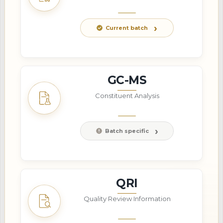
Current batch
GC-MS
Constituent Analysis
Batch specific
QRI
Quality Review Information