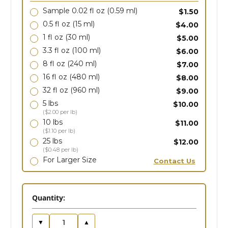
Sample 0.02 fl oz
(0.59 ml)
$1.50
0.5 fl oz
(15 ml)
$4.00
1 fl oz
(30 ml)
$5.00
3.3 fl oz
(100 ml)
$6.00
8 fl oz
(240 ml)
$7.00
16 fl oz
(480 ml)
$8.00
32 fl oz
(960 ml)
$9.00
5 lbs
$10.00
($2.00 per lb)
10 lbs
$11.00
($1.10 per lb)
25 lbs
$12.00
($0.48 per lb)
For Larger Size
Contact Us
in
Quantity:
stock
▼
▲