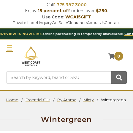
Call
1 775 387 3000
Enjoy
15 percent off
orders over
$250
.
Use Code:
WCA15GIFT
Private Label Inquiry
On Sale
Clearance
About Us
Contact
NOW LIVE
•
Online purchasing is temporarily unavailable
•
Contact Our Tea
0
Search
Home
Essential Oils
By Aroma
Minty
Wintergreen
Wintergreen