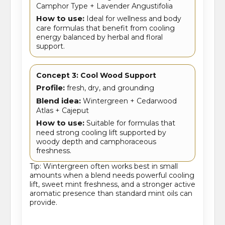
Camphor Type + Lavender Angustifolia
How to use:
Ideal for wellness and body
care formulas that benefit from cooling
energy balanced by herbal and floral
support.
Concept 3: Cool Wood Support
Profile:
fresh, dry, and grounding
Blend idea:
Wintergreen + Cedarwood
Atlas + Cajeput
How to use:
Suitable for formulas that
need strong cooling lift supported by
woody depth and camphoraceous
freshness.
Tip: Wintergreen often works best in small
amounts when a blend needs powerful cooling
lift, sweet mint freshness, and a stronger active
aromatic presence than standard mint oils can
provide.