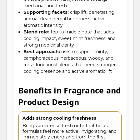
medicinal, and fresh
Supporting facets:
crisp lift, penetrating
aroma, clean herbal brightness, active
aromatic intensity
Blend role:
top to middle note that adds
cooling impact, sweet mint freshness, and
strong medicinal clarity
Best approach:
use to support minty,
camphoraceous, herbaceous, woody, and
fresh functional blends that need stronger
cooling presence and active aromatic lift
Benefits in Fragrance and
Product Design
Adds strong cooling freshness
Brings an intense fresh note that helps
formulas feel more active, invigorating, and
immediately energizing from the first