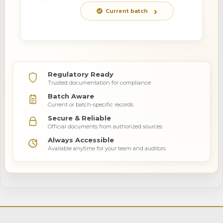
Current batch
Regulatory Ready
Trusted documentation for compliance
Batch Aware
Current or batch-specific records
Secure & Reliable
Official documents from authorized sources
Always Accessible
Available anytime for your team and auditors