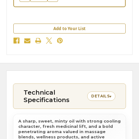
Add to Your List
Technical
DETAILS
▾
Specifications
A sharp, sweet, minty oil with strong cooling
character, fresh medicinal lift, and a bold
penetrating aroma valued in massage
blends, wellness products, and active