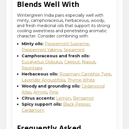
Blends Well With
Wintergreen India pairs especially well with
minty, camphoraceous, herbaceous, woody,
and fresh medicinal oils that support its strong
cooling sweetness and penetrating aromatic
character. Consider combining with:
Minty oils:
Peppermint Supreme
,
Peppermint Yakima
,
Spearmint
Camphoraceous and fresh oils:
Eucalyptus Globulus
,
Cajeput
,
Niaouli
,
Ravintsara
Herbaceous oils:
Rosemary Camphor Type
,
Lavender Angustifolia
,
Thyme White
Woody and grounding oils:
Cedarwood
Atlas
,
Amyris
,
Pine
Citrus accents:
Lemon
,
Bergamot
Spicy support oils:
Black Pepper
,
Cardamom
Frequently Asked