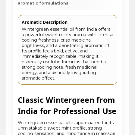
aromatic formulations
Aromatic Description
Wintergreen essential oil from India offers
a powerful sweet minty aroma with intense
cooling freshness, crisp medicinal
brightness, and a penetrating aromatic lift.
Its profile feels bold, active, and
immediately recognizable, making it
especially useful in formulas that need a
strong cooling note, fresh medicinal
energy, and a distinctly invigorating
aromatic effect.
Classic Wintergreen from
India for Professional Use
Wintergreen essential oil is appreciated for its
unmistakable sweet mint profile, strong
cooling sensation, and importance in massage