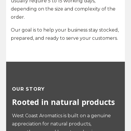
usually require 5 to 15 working days,
depending on the size and complexity of the
order.
Our goal is to help your business stay stocked,
prepared, and ready to serve your customers.
OUR STORY
Rooted in natural products
West Coast Aromatics is built on a genuine
appreciation for natural products,