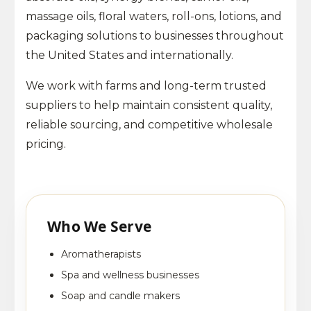
massage oils, floral waters, roll-ons, lotions, and
packaging solutions to businesses throughout
the United States and internationally.
We work with farms and long-term trusted
suppliers to help maintain consistent quality,
reliable sourcing, and competitive wholesale
pricing.
Who We Serve
Aromatherapists
Spa and wellness businesses
Soap and candle makers