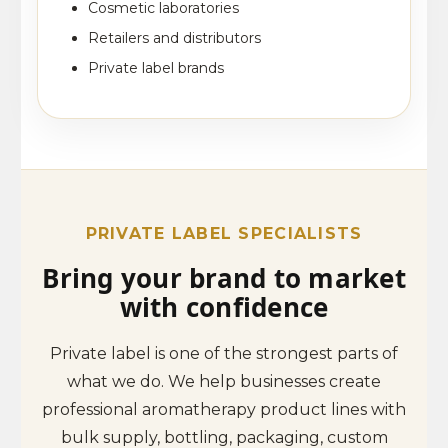
Cosmetic laboratories
Retailers and distributors
Private label brands
PRIVATE LABEL SPECIALISTS
Bring your brand to market
with confidence
Private label is one of the strongest parts of
what we do. We help businesses create
professional aromatherapy product lines with
bulk supply, bottling, packaging, custom