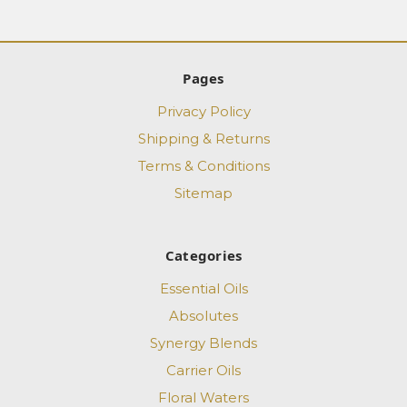
Pages
Privacy Policy
Shipping & Returns
Terms & Conditions
Sitemap
Categories
Essential Oils
Absolutes
Synergy Blends
Carrier Oils
Floral Waters