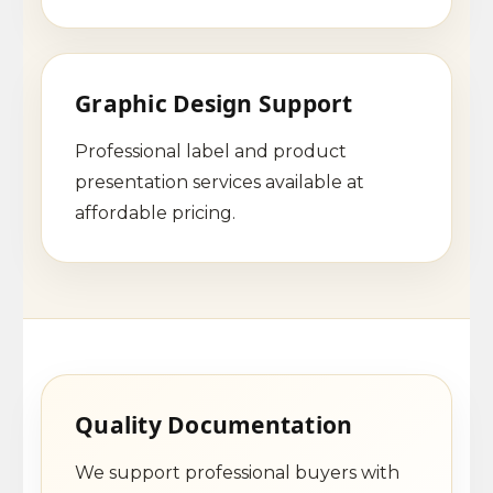
Graphic Design Support
Professional label and product
presentation services available at
affordable pricing.
Quality Documentation
We support professional buyers with