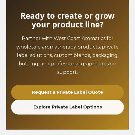
Ready to create or grow
your product line?
Partner with West Coast Aromatics for
wholesale aromatherapy products, private
label solutions, custom blends, packaging,
bottling, and professional graphic design
support.
Request a Private Label Quote
Explore Private Label Options