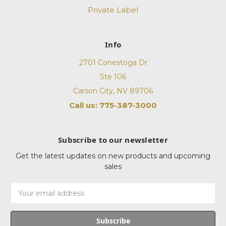
Private Label
Info
2701 Conestoga Dr
Ste 106
Carson City, NV 89706
Call us: 775-387-3000
Subscribe to our newsletter
Get the latest updates on new products and upcoming
sales
Email
Address