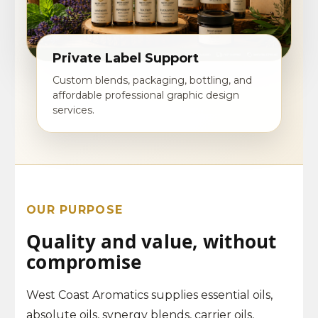
Private Label Support
Custom blends, packaging, bottling, and
affordable professional graphic design
services.
OUR PURPOSE
Quality and value, without
compromise
West Coast Aromatics supplies essential oils,
absolute oils, synergy blends, carrier oils,