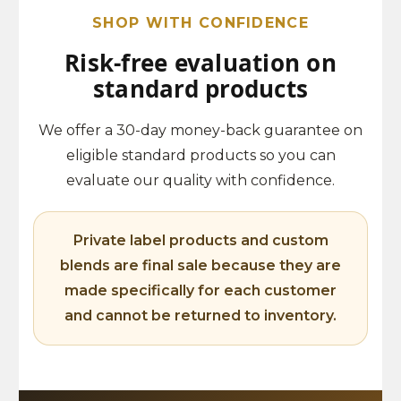
SHOP WITH CONFIDENCE
Risk-free evaluation on
standard products
We offer a 30-day money-back guarantee on
eligible standard products so you can
evaluate our quality with confidence.
Private label products and custom
blends are final sale because they are
made specifically for each customer
and cannot be returned to inventory.