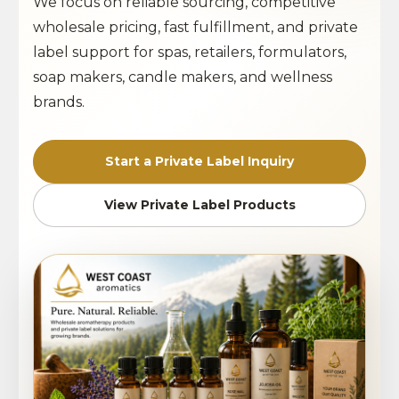
We focus on reliable sourcing, competitive
wholesale pricing, fast fulfillment, and private
label support for spas, retailers, formulators,
soap makers, candle makers, and wellness
brands.
Start a Private Label Inquiry
View Private Label Products