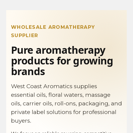
WHOLESALE AROMATHERAPY
SUPPLIER
Pure aromatherapy
products for growing
brands
West Coast Aromatics supplies
essential oils, floral waters, massage
oils, carrier oils, roll-ons, packaging, and
private label solutions for professional
buyers.