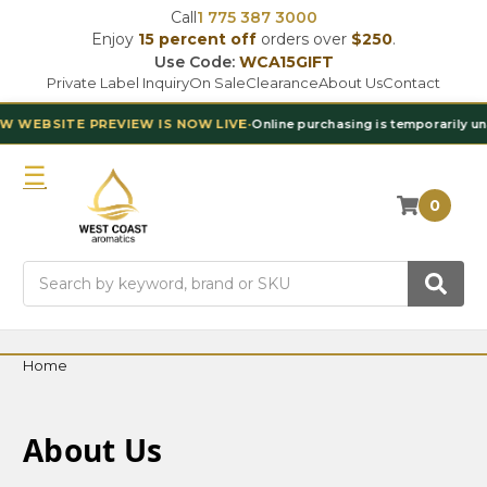
Call
1 775 387 3000
Enjoy
15 percent off
orders over
$250
.
Use Code:
WCA15GIFT
Private Label Inquiry
On Sale
Clearance
About Us
Contact
BSITE PREVIEW IS NOW LIVE
•
Online purchasing is temporarily unavail
0
Search
Home
About Us