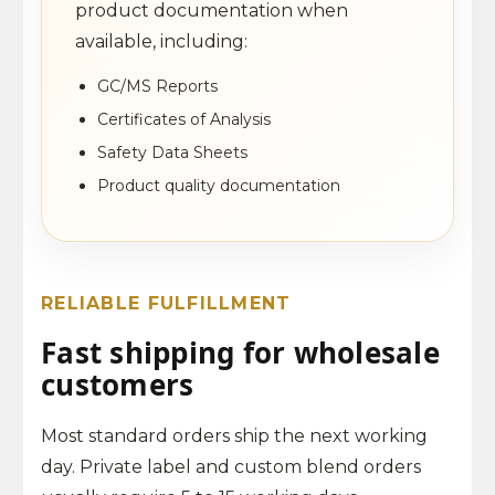
product documentation when
available, including:
GC/MS Reports
Certificates of Analysis
Safety Data Sheets
Product quality documentation
RELIABLE FULFILLMENT
Fast shipping for wholesale
customers
Most standard orders ship the next working
day. Private label and custom blend orders