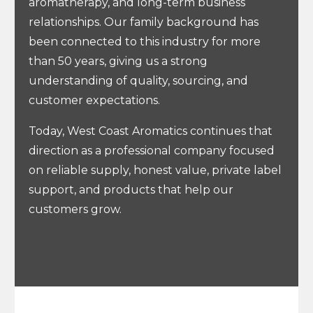
aromatherapy, and long-term business
relationships. Our family background has
been connected to this industry for more
than 50 years, giving us a strong
understanding of quality, sourcing, and
customer expectations.
Today, West Coast Aromatics continues that
direction as a professional company focused
on reliable supply, honest value, private label
support, and products that help our
customers grow.