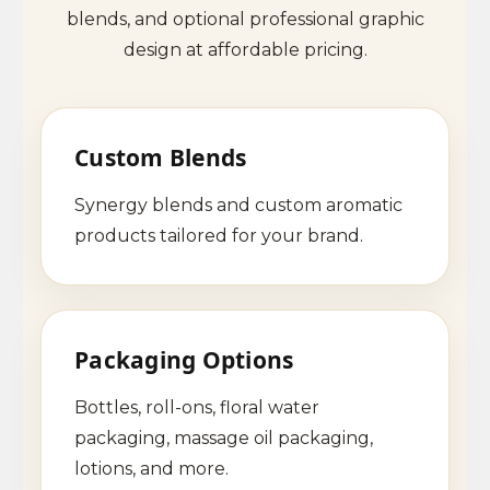
blends, and optional professional graphic
design at affordable pricing.
Custom Blends
Synergy blends and custom aromatic
products tailored for your brand.
Packaging Options
Bottles, roll-ons, floral water
packaging, massage oil packaging,
lotions, and more.