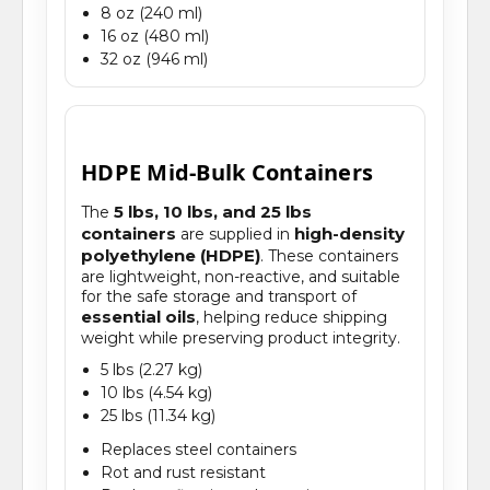
8 oz (240 ml)
16 oz (480 ml)
32 oz (946 ml)
HDPE Mid-Bulk Containers
5 lbs, 10 lbs, and 25 lbs
The
containers
high-density
are supplied in
polyethylene (HDPE)
. These containers
are lightweight, non-reactive, and suitable
for the safe storage and transport of
essential oils
, helping reduce shipping
weight while preserving product integrity.
5 lbs (2.27 kg)
10 lbs (4.54 kg)
25 lbs (11.34 kg)
Replaces steel containers
Rot and rust resistant