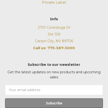
Private Label
Info
2701 Conestoga Dr
Ste 106
Carson City, NV 89706
Call us: 775-387-3000
Subscribe to our newsletter
Get the latest updates on new products and upcoming
sales
Email
Address