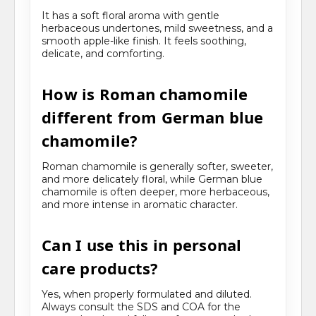
It has a soft floral aroma with gentle
herbaceous undertones, mild sweetness, and a
smooth apple-like finish. It feels soothing,
delicate, and comforting.
How is Roman chamomile
different from German blue
chamomile?
Roman chamomile is generally softer, sweeter,
and more delicately floral, while German blue
chamomile is often deeper, more herbaceous,
and more intense in aromatic character.
Can I use this in personal
care products?
Yes, when properly formulated and diluted.
Always consult the SDS and COA for the