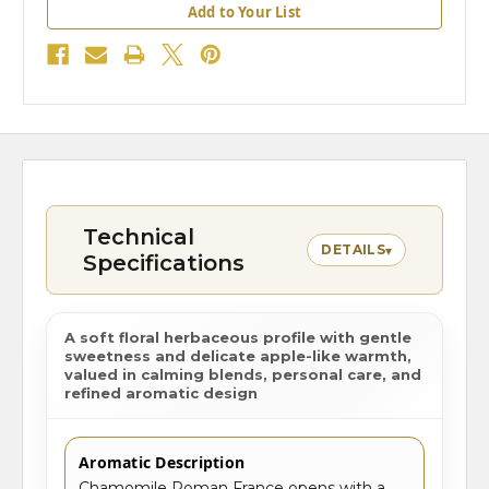
Add to Your List
Technical
DETAILS
▾
Specifications
A soft floral herbaceous profile with gentle
sweetness and delicate apple-like warmth,
valued in calming blends, personal care, and
refined aromatic design
Aromatic Description
Chamomile Roman France opens with a