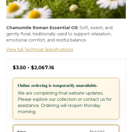
Chamomile Roman Essential Oil:
Soft, sweet, and
gently floral, traditionally used to support relaxation,
emotional comfort, and restful balance.
View full Technical Specifications
$3.50 - $2,067.16
Online ordering is temporarily unavailable.
We are completing final website updates.
Please explore our collection or contact us for
assistance. Ordering will reopen Monday
morning.
Required