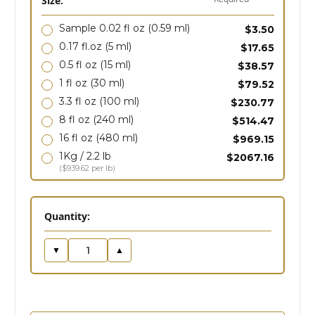
Size:
Sample 0.02 fl oz
(0.59 ml)
$3.50
0.17 fl.oz
(5 ml)
$17.65
0.5 fl oz
(15 ml)
$38.57
1 fl oz
(30 ml)
$79.52
3.3 fl oz
(100 ml)
$230.77
8 fl oz
(240 ml)
$514.47
16 fl oz
(480 ml)
$969.15
1Kg / 2.2 lb
$2067.16
($939.62 per lb)
in
Quantity:
stock
▼
▲