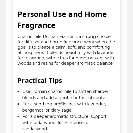
Personal Use and Home
Fragrance
Chamomile Roman France is a strong choice
for diffuser and home fragrance work when the
goal is to create a calm, soft, and comforting
atmosphere. It blends beautifully with lavender
for relaxation, with citrus for brightness, or with
woods and resins for deeper aromatic balance.
Practical Tips
Use Roman chamomile to soften sharper
blends and add a gentle botanical center.
For a soothing profile, pair with lavender,
bergamot, or clary sage.
For a deeper aromatic structure, support
with cedarwood, frankincense, or
sandalwood.