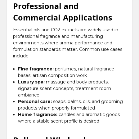
Professional and
Commercial Applications
Essential oils and CO2 extracts are widely used in
professional fragrance and manufacturing
environments where aroma performance and
formulation standards matter. Common use cases
include:
Fine fragrance:
perfumes, natural fragrance
bases, artisan composition work
Luxury spa:
massage and body products,
signature scent concepts, treatment room
ambiance
Personal care:
soaps, balms, oils, and grooming
products when properly formulated
Home fragrance:
candles and aromatic goods
where a stable scent profile is desired