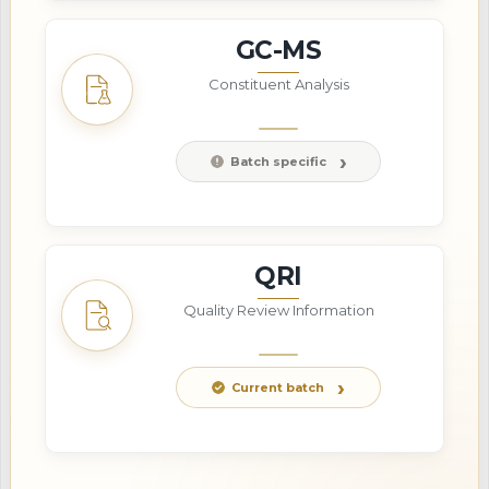
GC-MS
Constituent Analysis
Batch specific
QRI
Quality Review Information
Current batch