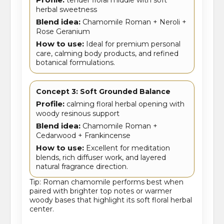
herbal sweetness
Blend idea:
Chamomile Roman + Neroli +
Rose Geranium
How to use:
Ideal for premium personal
care, calming body products, and refined
botanical formulations.
Concept 3: Soft Grounded Balance
Profile:
calming floral herbal opening with
woody resinous support
Blend idea:
Chamomile Roman +
Cedarwood + Frankincense
How to use:
Excellent for meditation
blends, rich diffuser work, and layered
natural fragrance direction.
Tip: Roman chamomile performs best when
paired with brighter top notes or warmer
woody bases that highlight its soft floral herbal
center.