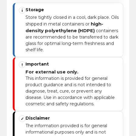
Storage
i
Store tightly closed in a cool, dark place. Oils
high-
shipped in metal containers or
density polyethylene (HDPE)
containers
are recommended to be transferred to dark
glass for optimal long-term freshness and
shelf life.
Important
!
For external use only.
This information is provided for general
product guidance and is not intended to
diagnose, treat, cure, or prevent any
disease. Use in accordance with applicable
cosmetic and safety regulations.
Disclaimer
✓
The information provided is for general
informational purposes only and is not