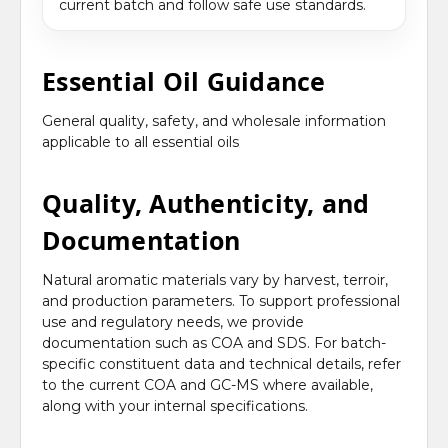
current batch and follow safe use standards.
Essential Oil Guidance
General quality, safety, and wholesale information
applicable to all essential oils
Quality, Authenticity, and
Documentation
Natural aromatic materials vary by harvest, terroir,
and production parameters. To support professional
use and regulatory needs, we provide
documentation such as COA and SDS. For batch-
specific constituent data and technical details, refer
to the current COA and GC-MS where available,
along with your internal specifications.