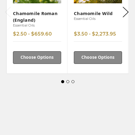
Chamomile Roman
Chamomile Wild
Essential Oils
(England)
Essential Oils
$2.50 - $659.60
$3.50 - $2,273.95
Choose Options
Choose Options