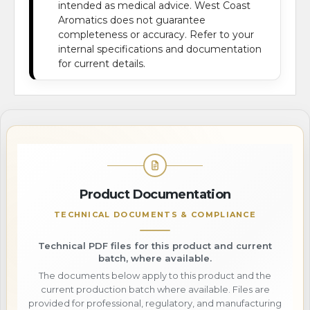
intended as medical advice. West Coast
Aromatics does not guarantee
completeness or accuracy. Refer to your
internal specifications and documentation
for current details.
Product Documentation
TECHNICAL DOCUMENTS & COMPLIANCE
Technical PDF files for this product and current
batch, where available.
The documents below apply to this product and the
current production batch where available. Files are
provided for professional, regulatory, and manufacturing