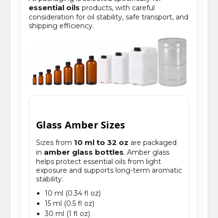
essential oils
products, with careful
consideration for oil stability, safe transport, and
shipping efficiency.
Glass Amber Sizes
10 ml to 32 oz
Sizes from
are packaged
amber glass bottles
in
. Amber glass
helps protect essential oils from light
exposure and supports long-term aromatic
stability.
10 ml (0.34 fl oz)
15 ml (0.5 fl oz)
30 ml (1 fl oz)