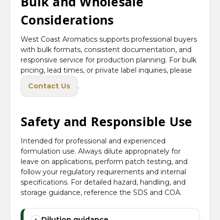
Bulk and Wholesale
Considerations
West Coast Aromatics supports professional buyers
with bulk formats, consistent documentation, and
responsive service for production planning. For bulk
pricing, lead times, or private label inquiries, please
Contact Us
.
Safety and Responsible Use
Intended for professional and experienced
formulation use. Always dilute appropriately for
leave on applications, perform patch testing, and
follow your regulatory requirements and internal
specifications. For detailed hazard, handling, and
storage guidance, reference the SDS and COA.
Dilution guidance