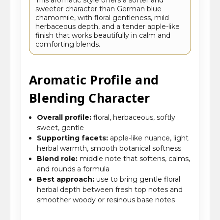
sweeter character than German blue
chamomile, with floral gentleness, mild
herbaceous depth, and a tender apple-like
finish that works beautifully in calm and
comforting blends.
Aromatic Profile and
Blending Character
Overall profile:
floral, herbaceous, softly
sweet, gentle
Supporting facets:
apple-like nuance, light
herbal warmth, smooth botanical softness
Blend role:
middle note that softens, calms,
and rounds a formula
Best approach:
use to bring gentle floral
herbal depth between fresh top notes and
smoother woody or resinous base notes