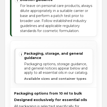
!
For leave on personal care products, always
dilute appropriately in a suitable carrier or
base and perform a patch test prior to
broader use. Follow established industry
guidelines and applicable regulatory
standards for cosmetic formulation.
Packaging, storage, and general
i
guidance
Packaging options, storage guidance,
and general notices appear below and
apply to all essential oils in our catalog.
Available sizes and container types
Packaging options from 10 ml to bulk
Designed exclusively for essential oils
All packaging is selected specifically for