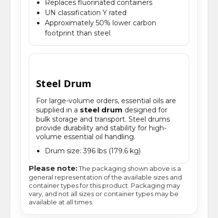
Replaces fluorinated containers
UN classification Y rated
Approximately 50% lower carbon
footprint than steel
Steel Drum
For large-volume orders, essential oils are
steel drum
supplied in a
designed for
bulk storage and transport. Steel drums
provide durability and stability for high-
volume essential oil handling.
Drum size: 396 lbs (179.6 kg)
Please note:
The packaging shown above is a
general representation of the available sizes and
container types for this product. Packaging may
vary, and not all sizes or container types may be
available at all times.