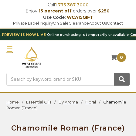
Call
1 775 387 3000
Enjoy
15 percent off
orders over
$250
.
Use Code:
WCA15GIFT
Private Label Inquiry
On Sale
Clearance
About Us
Contact
 NOW LIVE
•
Online purchasing is temporarily unavailable
•
Contact Our T
0
Search
Home
Essential Oils
By Aroma
Floral
Chamomile
Roman (France)
Chamomile Roman (France)