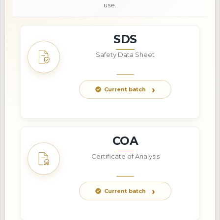
use.
SDS
Safety Data Sheet
Current batch
COA
Certificate of Analysis
Current batch