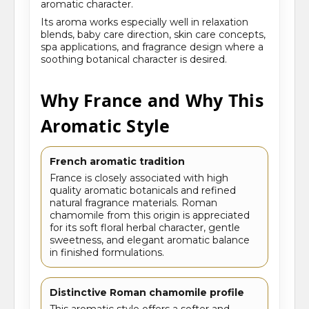
aromatic character.
Its aroma works especially well in relaxation
blends, baby care direction, skin care concepts,
spa applications, and fragrance design where a
soothing botanical character is desired.
Why France and Why This
Aromatic Style
French aromatic tradition
France is closely associated with high
quality aromatic botanicals and refined
natural fragrance materials. Roman
chamomile from this origin is appreciated
for its soft floral herbal character, gentle
sweetness, and elegant aromatic balance
in finished formulations.
Distinctive Roman chamomile profile
This aromatic style offers a softer and