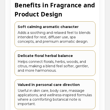
Benefits in Fragrance and
Product Design
Soft calming aromatic character
Adds a soothing and relaxed feel to blends
intended for rest, diffuser use, spa
concepts, and premium aromatic design.
Delicate floral herbal balance
Helps connect florals, herbs, woods, and
citrus, making a blend feel softer, gentler,
and more harmonious.
Valued in personal care direction
Useful in skin care, body care, massage
applications, and wellness-inspired formulas
where a comforting botanical note is
important.