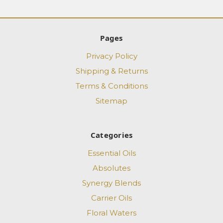
Pages
Privacy Policy
Shipping & Returns
Terms & Conditions
Sitemap
Categories
Essential Oils
Absolutes
Synergy Blends
Carrier Oils
Floral Waters