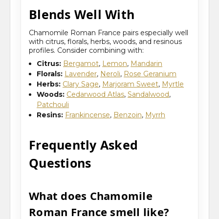
Blends Well With
Chamomile Roman France pairs especially well
with citrus, florals, herbs, woods, and resinous
profiles. Consider combining with:
Citrus:
Bergamot
,
Lemon
,
Mandarin
Florals:
Lavender
,
Neroli
,
Rose Geranium
Herbs:
Clary Sage
,
Marjoram Sweet
,
Myrtle
Woods:
Cedarwood Atlas
,
Sandalwood
,
Patchouli
Resins:
Frankincense
,
Benzoin
,
Myrrh
Frequently Asked
Questions
What does Chamomile
Roman France smell like?