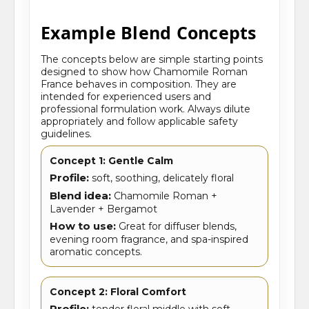
Example Blend Concepts
The concepts below are simple starting points
designed to show how Chamomile Roman
France behaves in composition. They are
intended for experienced users and
professional formulation work. Always dilute
appropriately and follow applicable safety
guidelines.
Concept 1: Gentle Calm
Profile:
soft, soothing, delicately floral
Blend idea:
Chamomile Roman +
Lavender + Bergamot
How to use:
Great for diffuser blends,
evening room fragrance, and spa-inspired
aromatic concepts.
Concept 2: Floral Comfort
Profile:
tender floral middle with soft