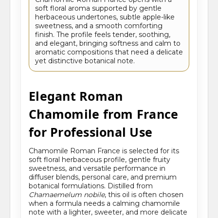
soft floral aroma supported by gentle
herbaceous undertones, subtle apple-like
sweetness, and a smooth comforting
finish. The profile feels tender, soothing,
and elegant, bringing softness and calm to
aromatic compositions that need a delicate
yet distinctive botanical note.
Elegant Roman
Chamomile from France
for Professional Use
Chamomile Roman France is selected for its
soft floral herbaceous profile, gentle fruity
sweetness, and versatile performance in
diffuser blends, personal care, and premium
botanical formulations. Distilled from
Chamaemelum nobile
, this oil is often chosen
when a formula needs a calming chamomile
note with a lighter, sweeter, and more delicate