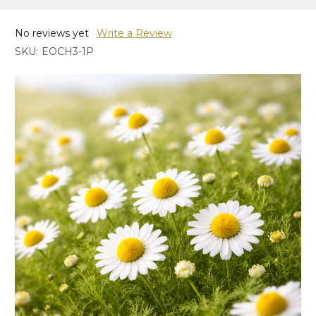
No reviews yet
Write a Review
SKU:
EOCH3-1P