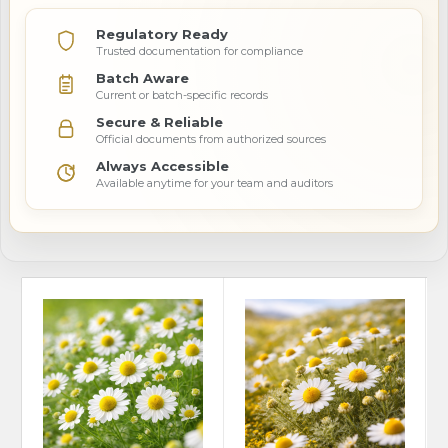
Regulatory Ready
Trusted documentation for compliance
Batch Aware
Current or batch-specific records
Secure & Reliable
Official documents from authorized sources
Always Accessible
Available anytime for your team and auditors